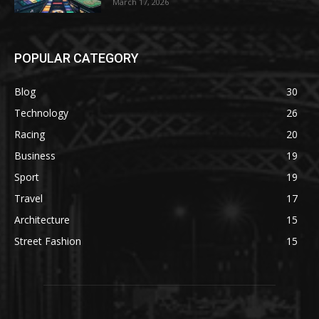
March 17, 2026
POPULAR CATEGORY
Blog
30
Technology
26
Racing
20
Business
19
Sport
19
Travel
17
Architecture
15
Street Fashion
15