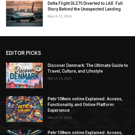
Delta Flight DL275 Diverted to LAX: Full
Story Behind the Unexpected Landing
March 12, 2026
EDITOR PICKS
Discover Denmark: The Ultimate Guide to
Travel, Culture, and Lifestyle
March 26, 2026
Petir108win.online Explained: Access,
Functionality, and Online Platform
Experience
March 17, 2026
Petir108win.online Explained: Access,