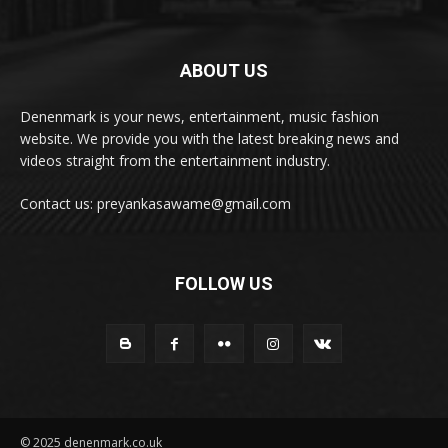
ABOUT US
Denenmark is your news, entertainment, music fashion
website. We provide you with the latest breaking news and
videos straight from the entertainment industry.
Contact us: preyankasawame@gmail.com
FOLLOW US
© 2025 denenmark.co.uk