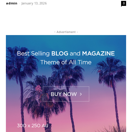
admin
-
January 13, 2026
0
- Advertisment -