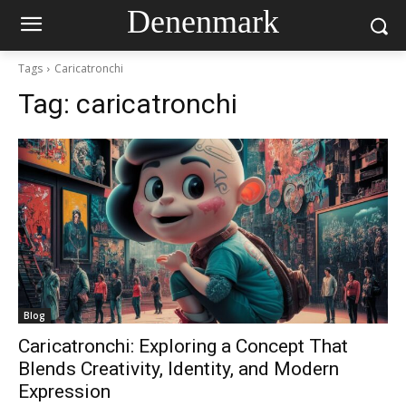
Denenmark
Tags
Caricatronchi
Tag:
caricatronchi
Blog
Caricatronchi: Exploring a Concept That
Blends Creativity, Identity, and Modern
Expression