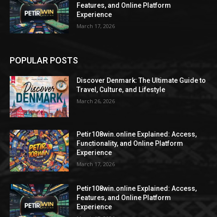
Features, and Online Platform
Experience
March 17, 2026
POPULAR POSTS
Discover Denmark: The Ultimate Guide to
Travel, Culture, and Lifestyle
March 26, 2026
Petir108win.online Explained: Access,
Functionality, and Online Platform
Experience
March 17, 2026
Petir108win.online Explained: Access,
Features, and Online Platform
Experience