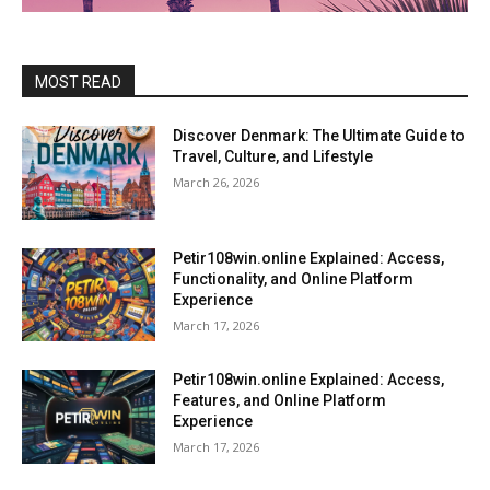
MOST READ
Discover Denmark: The Ultimate Guide to
Travel, Culture, and Lifestyle
March 26, 2026
Petir108win.online Explained: Access,
Functionality, and Online Platform
Experience
March 17, 2026
Petir108win.online Explained: Access,
Features, and Online Platform
Experience
March 17, 2026