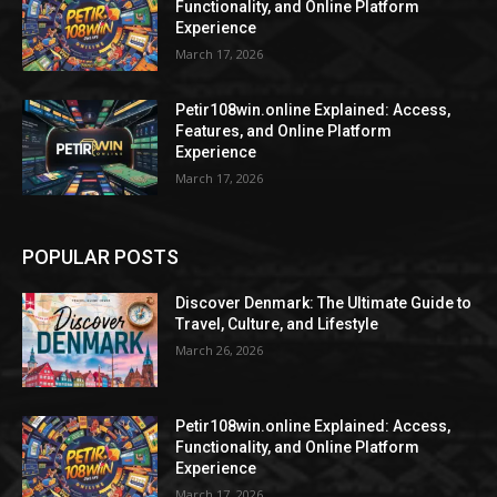
Functionality, and Online Platform
Experience
March 17, 2026
Petir108win.online Explained: Access,
Features, and Online Platform
Experience
March 17, 2026
POPULAR POSTS
Discover Denmark: The Ultimate Guide to
Travel, Culture, and Lifestyle
March 26, 2026
Petir108win.online Explained: Access,
Functionality, and Online Platform
Experience
March 17, 2026