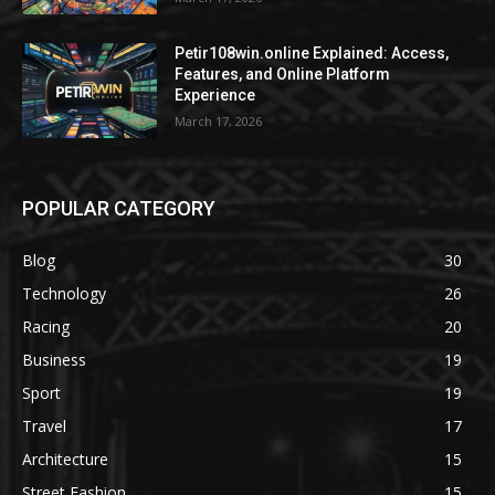
Petir108win.online Explained: Access,
Features, and Online Platform
Experience
March 17, 2026
POPULAR CATEGORY
Blog
30
Technology
26
Racing
20
Business
19
Sport
19
Travel
17
Architecture
15
Street Fashion
15