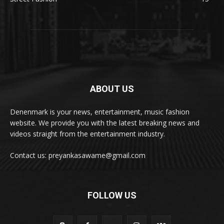
ABOUT US
Denenmark is your news, entertainment, music fashion
website. We provide you with the latest breaking news and
videos straight from the entertainment industry.
Contact us: preyankasawame@gmail.com
FOLLOW US