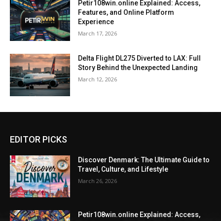
Petir108win.online Explained: Access,
Features, and Online Platform
Experience
March 17, 2026
Delta Flight DL275 Diverted to LAX: Full
Story Behind the Unexpected Landing
March 12, 2026
EDITOR PICKS
Discover Denmark: The Ultimate Guide to
Travel, Culture, and Lifestyle
March 26, 2026
Petir108win.online Explained: Access,