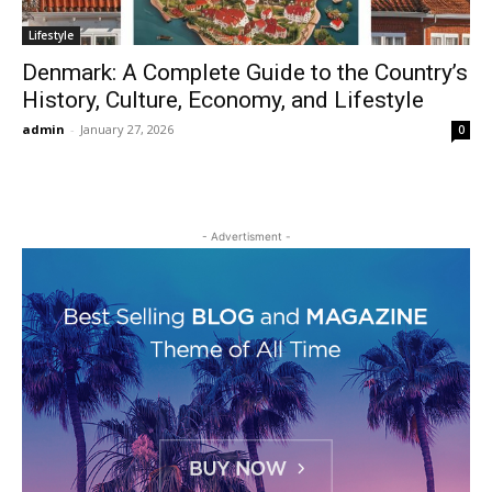
Lifestyle
Denmark: A Complete Guide to the Country’s
History, Culture, Economy, and Lifestyle
admin
-
January 27, 2026
0
- Advertisment -