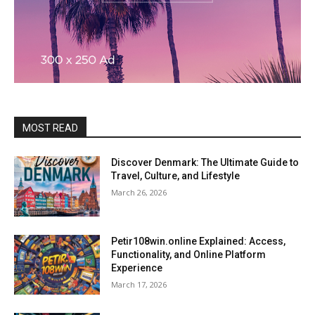
MOST READ
Discover Denmark: The Ultimate Guide to
Travel, Culture, and Lifestyle
March 26, 2026
Petir108win.online Explained: Access,
Functionality, and Online Platform
Experience
March 17, 2026