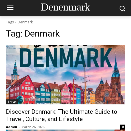
Denenmark
Tags
Denmark
Tag:
Denmark
Travel
Discover Denmark: The Ultimate Guide to
Travel, Culture, and Lifestyle
admin
-
March 26, 2026
0