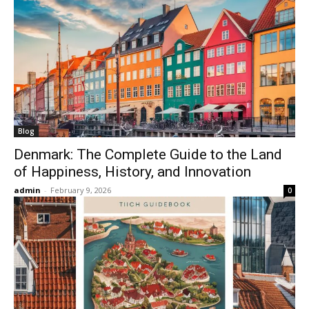
Blog
Denmark: The Complete Guide to the Land
of Happiness, History, and Innovation
admin
-
February 9, 2026
0