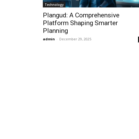
Technology
Plangud: A Comprehensive
Platform Shaping Smarter
Planning
admin
-
December 29, 2025