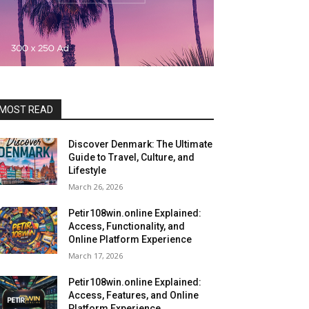
MOST READ
Discover Denmark: The Ultimate
Guide to Travel, Culture, and
Lifestyle
March 26, 2026
Petir108win.online Explained:
Access, Functionality, and
Online Platform Experience
March 17, 2026
Petir108win.online Explained:
Access, Features, and Online
Platform Experience