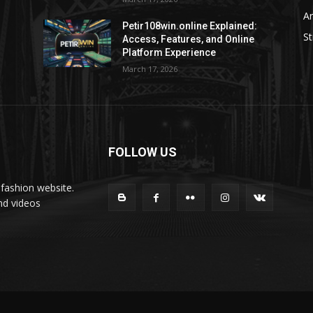
Ar
Petir108win.online Explained:
St
Access, Features, and Online
Platform Experience
March 17, 2026
FOLLOW US
fashion website.
nd videos