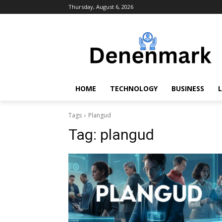
Thursday, August 6, 2026
HOME
TECHNOLOGY
BUSINESS
L
Tags
Plangud
Tag:
plangud