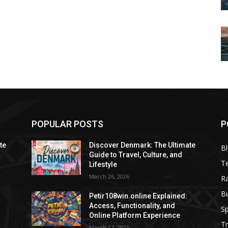
POPULAR POSTS
P
te
Discover Denmark: The Ultimate
B
Guide to Travel, Culture, and
T
Lifestyle
March 26, 2026
R
B
Petir108win.online Explained:
Access, Functionality, and
Sp
Online Platform Experience
Tr
March 17, 2026