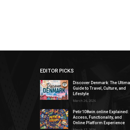
EDITOR PICKS
Discover Denmark: The Ultima
Guide to Travel, Culture, and
Lifestyle
March 26, 2026
Petir108win.online Explained:
Access, Functionality, and
Online Platform Experience
March 17, 2026