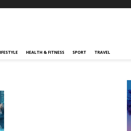
IFESTYLE
HEALTH & FITNESS
SPORT
TRAVEL