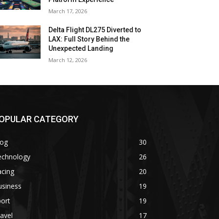
March 17, 2026
Delta Flight DL275 Diverted to
LAX: Full Story Behind the
Unexpected Landing
March 12, 2026
OPULAR CATEGORY
log
30
echnology
26
acing
20
usiness
19
ort
19
avel
17