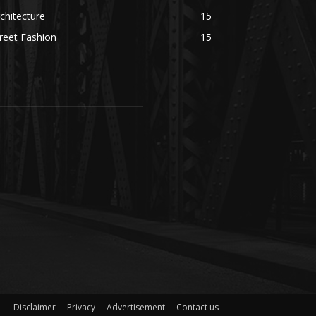
chitecture
15
reet Fashion
15
Disclaimer
Privacy
Advertisement
Contact us