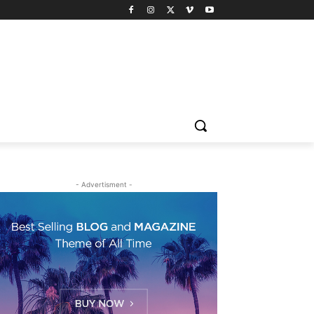
- Advertisment -