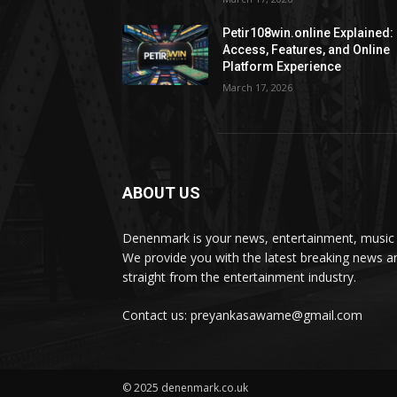
Petir108win.online Explained:
Access, Features, and Online
Platform Experience
March 17, 2026
ABOUT US
Denenmark is your news, entertainment, music 
We provide you with the latest breaking news a
straight from the entertainment industry.
Contact us: preyankasawame@gmail.com
© 2025 denenmark.co.uk