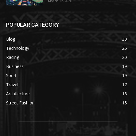
March 17, 2026
POPULAR CATEGORY
Blog
30
Technology
26
Racing
20
Business
19
Sport
19
Travel
17
Architecture
15
Street Fashion
15