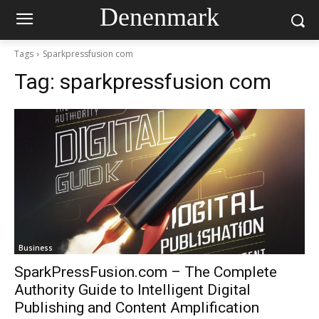
Denenmark
Tags
Sparkpressfusion com
Tag:
sparkpressfusion com
Business
SparkPressFusion.com – The Complete
Authority Guide to Intelligent Digital
Publishing and Content Amplification