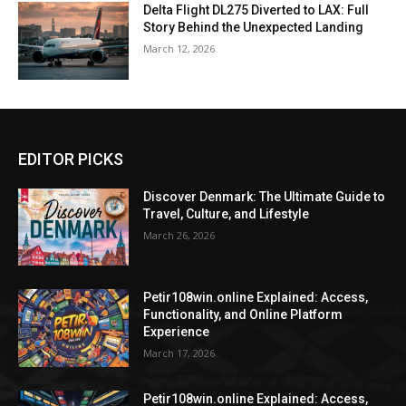
Delta Flight DL275 Diverted to LAX: Full
Story Behind the Unexpected Landing
March 12, 2026
EDITOR PICKS
Discover Denmark: The Ultimate Guide to
Travel, Culture, and Lifestyle
March 26, 2026
Petir108win.online Explained: Access,
Functionality, and Online Platform
Experience
March 17, 2026
Petir108win.online Explained: Access,