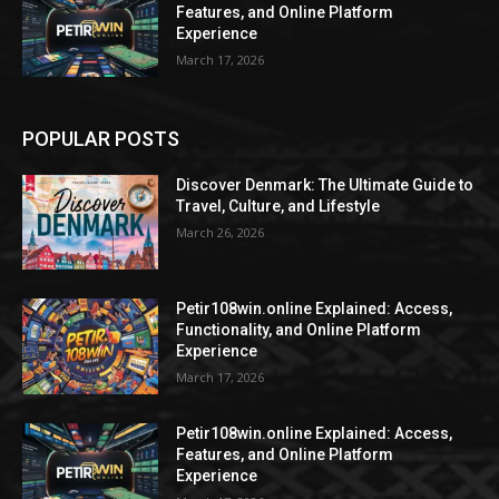
Features, and Online Platform
Experience
March 17, 2026
POPULAR POSTS
Discover Denmark: The Ultimate Guide to
Travel, Culture, and Lifestyle
March 26, 2026
Petir108win.online Explained: Access,
Functionality, and Online Platform
Experience
March 17, 2026
Petir108win.online Explained: Access,
Features, and Online Platform
Experience