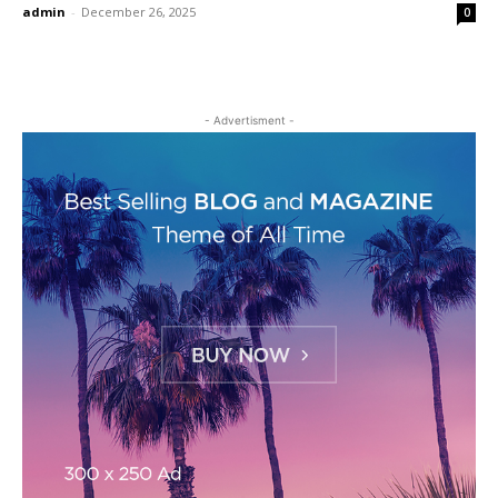
admin
-
December 26, 2025
0
- Advertisment -