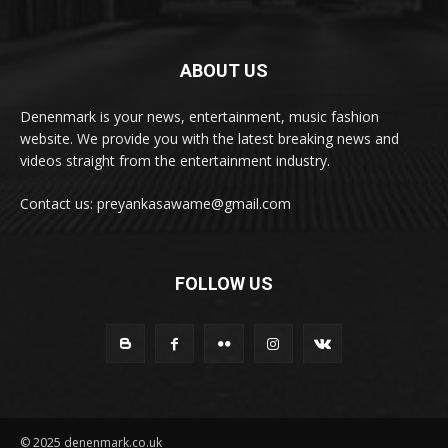
ABOUT US
Denenmark is your news, entertainment, music fashion
website. We provide you with the latest breaking news and
videos straight from the entertainment industry.
Contact us: preyankasawame@gmail.com
FOLLOW US
© 2025 denenmark.co.uk