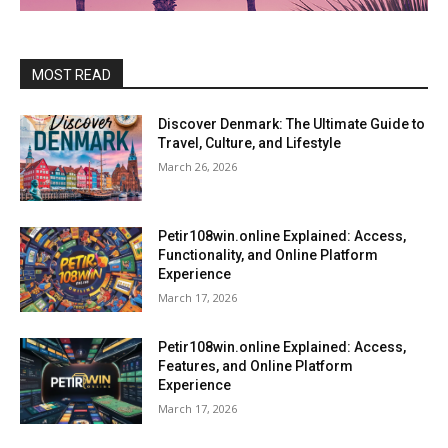
MOST READ
Discover Denmark: The Ultimate Guide to
Travel, Culture, and Lifestyle
March 26, 2026
Petir108win.online Explained: Access,
Functionality, and Online Platform
Experience
March 17, 2026
Petir108win.online Explained: Access,
Features, and Online Platform
Experience
March 17, 2026