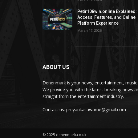
Petir108win.online Explained:
Access, Features, and Online
Platform Experience
March 17, 2026
ABOUT US
Denenmark is your news, entertainment, music 
We provide you with the latest breaking news a
straight from the entertainment industry.
Contact us: preyankasawame@gmail.com
© 2025 denenmark.co.uk