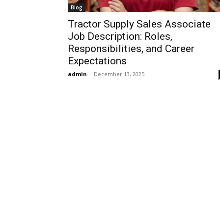
Blog
Tractor Supply Sales Associate
Job Description: Roles,
Responsibilities, and Career
Expectations
admin
-
December 13, 2025