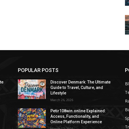
POPULAR POSTS
P
te
Discover Denmark: The Ultimate
B
Guide to Travel, Culture, and
T
Lifestyle
March 26, 2026
R
B
Petir108win.online Explained:
Access, Functionality, and
Sp
Online Platform Experience
Tr
March 17, 2026