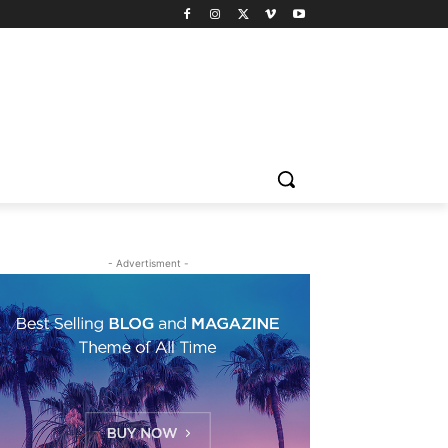
- Advertisment -