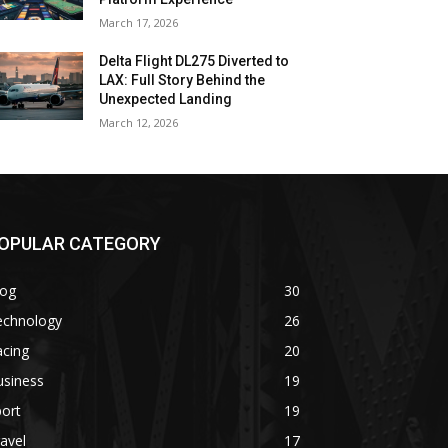
March 17, 2026
Delta Flight DL275 Diverted to
LAX: Full Story Behind the
Unexpected Landing
March 12, 2026
OPULAR CATEGORY
log
30
echnology
26
acing
20
usiness
19
ort
19
avel
17