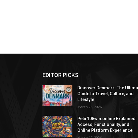
EDITOR PICKS
Discover Denmark: The Ultima
Guide to Travel, Culture, and
Lifestyle
March 26, 2026
Petir108win.online Explained:
Access, Functionality, and
Online Platform Experience
March 17, 2026