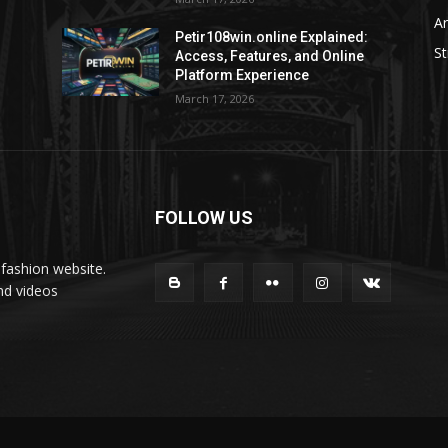
Ar
Petir108win.online Explained:
St
Access, Features, and Online
Platform Experience
March 17, 2026
FOLLOW US
fashion website.
nd videos