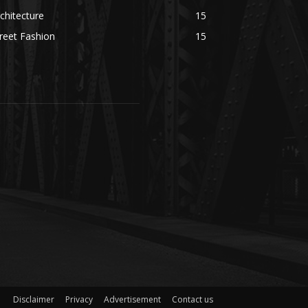
chitecture
15
reet Fashion
15
Disclaimer
Privacy
Advertisement
Contact us