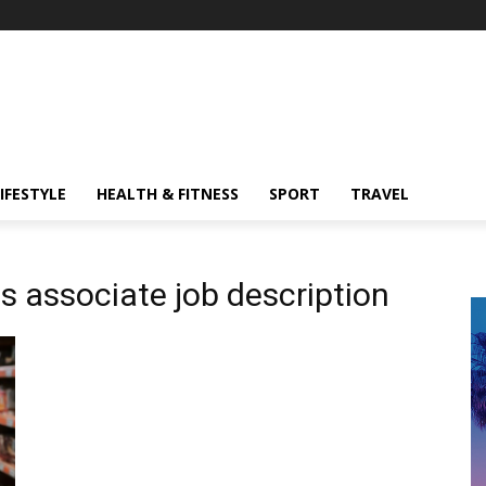
IFESTYLE
HEALTH & FITNESS
SPORT
TRAVEL
es associate job description