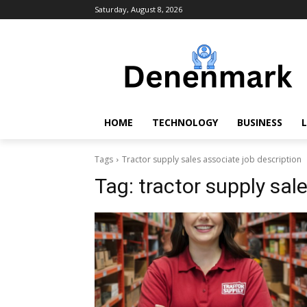
Saturday, August 8, 2026
HOME
TECHNOLOGY
BUSINESS
L
Tags
Tractor supply sales associate job description
Tag:
tractor supply sal