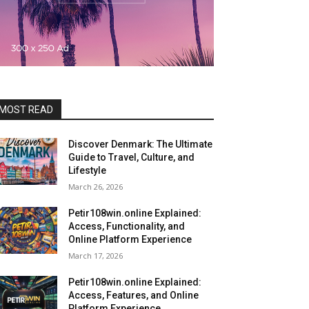
MOST READ
Discover Denmark: The Ultimate
Guide to Travel, Culture, and
Lifestyle
March 26, 2026
Petir108win.online Explained:
Access, Functionality, and
Online Platform Experience
March 17, 2026
Petir108win.online Explained:
Access, Features, and Online
Platform Experience