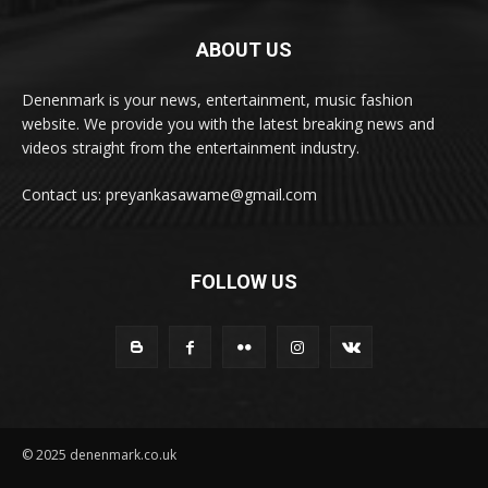
ABOUT US
Denenmark is your news, entertainment, music fashion
website. We provide you with the latest breaking news and
videos straight from the entertainment industry.
Contact us: preyankasawame@gmail.com
FOLLOW US
© 2025 denenmark.co.uk