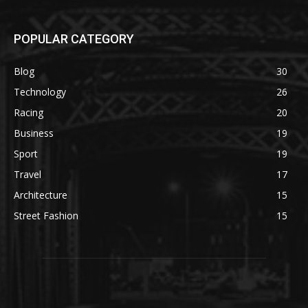
POPULAR CATEGORY
Blog
30
Technology
26
Racing
20
Business
19
Sport
19
Travel
17
Architecture
15
Street Fashion
15