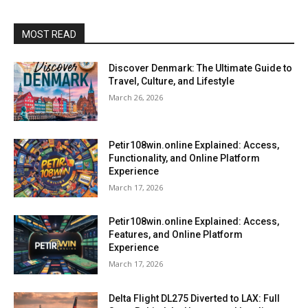
MOST READ
Discover Denmark: The Ultimate Guide to
Travel, Culture, and Lifestyle
March 26, 2026
Petir108win.online Explained: Access,
Functionality, and Online Platform
Experience
March 17, 2026
Petir108win.online Explained: Access,
Features, and Online Platform
Experience
March 17, 2026
Delta Flight DL275 Diverted to LAX: Full