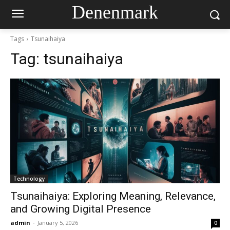
Denenmark
Tags
Tsunaihaiya
Tag:
tsunaihaiya
Technology
Tsunaihaiya: Exploring Meaning, Relevance,
and Growing Digital Presence
admin
-
January 5, 2026
0