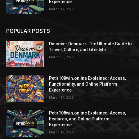
Experience
March 17, 2026
POPULAR POSTS
Discover Denmark: The Ultimate Guide to
Travel, Culture, and Lifestyle
March 26, 2026
Petir108win.online Explained: Access,
Functionality, and Online Platform
Experience
March 17, 2026
Petir108win.online Explained: Access,
Features, and Online Platform
Experience
March 17, 2026