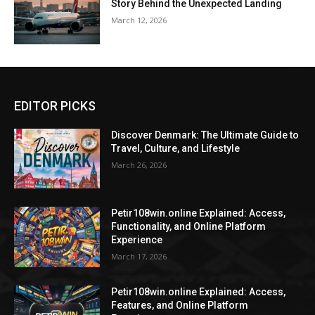
Story Behind the Unexpected Landing
March 12, 2026
EDITOR PICKS
Discover Denmark: The Ultimate Guide to
Travel, Culture, and Lifestyle
March 26, 2026
Petir108win.online Explained: Access,
Functionality, and Online Platform
Experience
March 17, 2026
Petir108win.online Explained: Access,
Features, and Online Platform