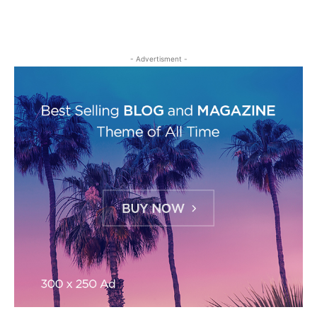
- Advertisment -