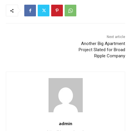
Next article
Another Big Apartment
Project Slated for Broad
Ripple Company
admin