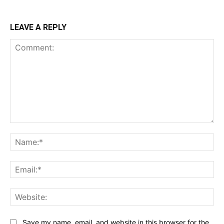
LEAVE A REPLY
Comment:
Na
Ema
Web
Save my name, email, and website in this browser for the