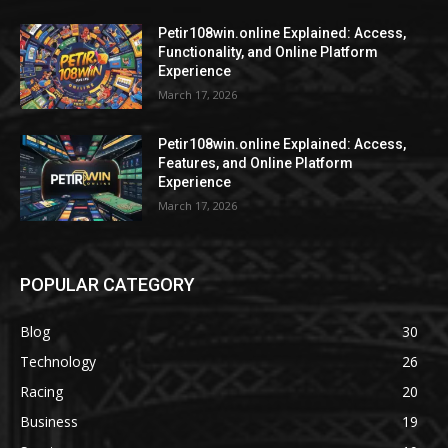
Petir108win.online Explained: Access,
Functionality, and Online Platform
Experience
March 17, 2026
Petir108win.online Explained: Access,
Features, and Online Platform
Experience
March 17, 2026
POPULAR CATEGORY
Blog
30
Technology
26
Racing
20
Business
19