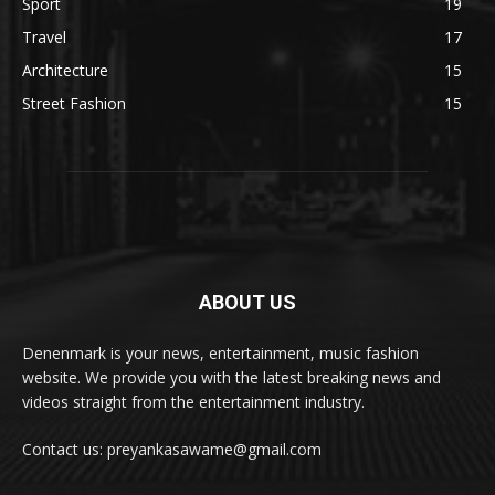
Sport
19
Travel
17
Architecture
15
Street Fashion
15
ABOUT US
Denenmark is your news, entertainment, music fashion
website. We provide you with the latest breaking news and
videos straight from the entertainment industry.
Contact us: preyankasawame@gmail.com