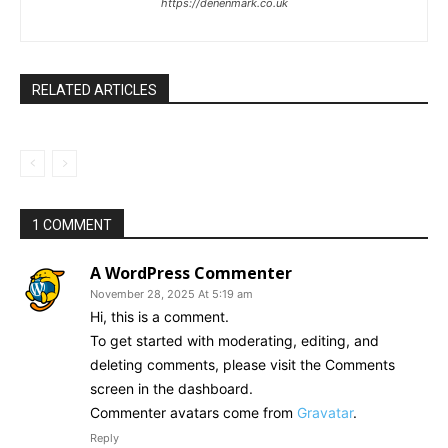
https://denenmark.co.uk
RELATED ARTICLES
1 COMMENT
A WordPress Commenter
November 28, 2025 At 5:19 am
Hi, this is a comment.
To get started with moderating, editing, and
deleting comments, please visit the Comments
screen in the dashboard.
Commenter avatars come from
Gravatar
.
Reply