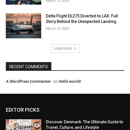
March 17, 2026
Delta Flight DL275 Diverted to LAX: Full
Story Behind the Unexpected Landing
March 12, 2026
Load more
RECENT COMMENTS
A WordPress Commenter
Hello world!
on
EDITOR PICKS
Discover Denmark: The Ultimate Guide to
Travel, Culture, and Lifestyle