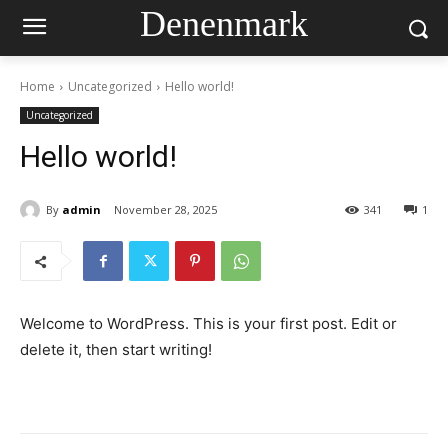
Denenmark
Home
Uncategorized
Hello world!
Uncategorized
Hello world!
By
admin
November 28, 2025
341
1
Welcome to WordPress. This is your first post. Edit or
delete it, then start writing!