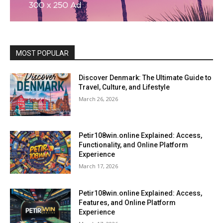
MOST POPULAR
Discover Denmark: The Ultimate Guide to
Travel, Culture, and Lifestyle
March 26, 2026
Petir108win.online Explained: Access,
Functionality, and Online Platform
Experience
March 17, 2026
Petir108win.online Explained: Access,
Features, and Online Platform
Experience