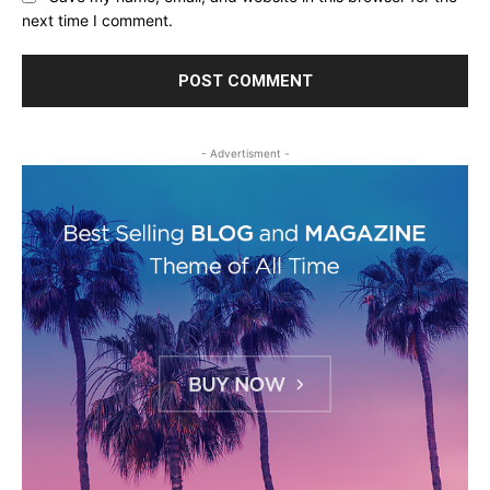
next time I comment.
- Advertisment -