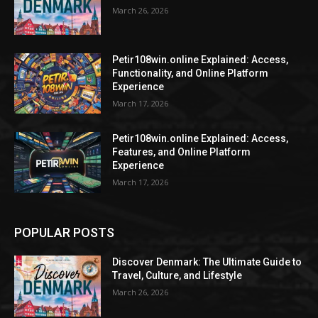
March 26, 2026
Petir108win.online Explained: Access,
Functionality, and Online Platform
Experience
March 17, 2026
Petir108win.online Explained: Access,
Features, and Online Platform
Experience
March 17, 2026
POPULAR POSTS
Discover Denmark: The Ultimate Guide to
Travel, Culture, and Lifestyle
March 26, 2026