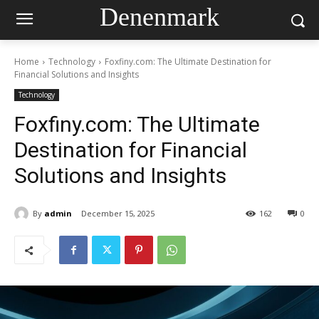
Denenmark
Home
Technology
Foxfiny.com: The Ultimate Destination for
Financial Solutions and Insights
Technology
Foxfiny.com: The Ultimate
Destination for Financial
Solutions and Insights
By
admin
December 15, 2025
162
0