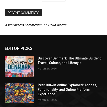
RECENT COMMENTS
A WordPress Commenter
Hello world!
on
EDITOR PICKS
Discover Denmark: The Ultimate Guide to
Travel, Culture, and Lifestyle
March 26, 2026
Petir108win.online Explained: Access,
Functionality, and Online Platform
Experience
March 17, 2026