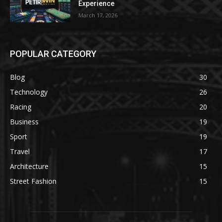
Experience
March 17, 2026
POPULAR CATEGORY
Blog
30
Technology
26
Racing
20
Business
19
Sport
19
Travel
17
Architecture
15
Street Fashion
15