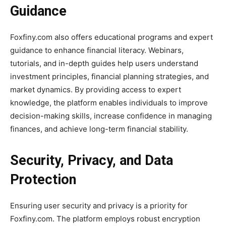
Guidance
Foxfiny.com also offers educational programs and expert
guidance to enhance financial literacy. Webinars,
tutorials, and in-depth guides help users understand
investment principles, financial planning strategies, and
market dynamics. By providing access to expert
knowledge, the platform enables individuals to improve
decision-making skills, increase confidence in managing
finances, and achieve long-term financial stability.
Security, Privacy, and Data
Protection
Ensuring user security and privacy is a priority for
Foxfiny.com. The platform employs robust encryption