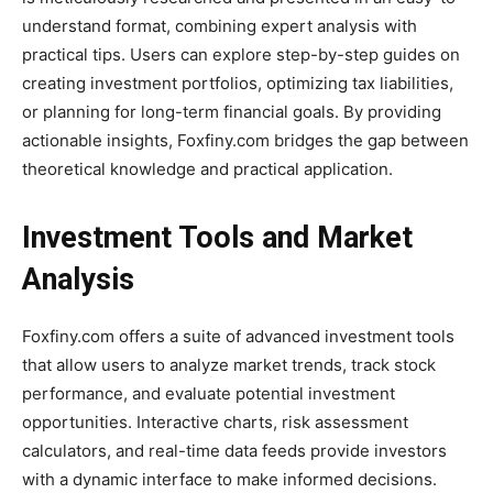
understand format, combining expert analysis with
practical tips. Users can explore step-by-step guides on
creating investment portfolios, optimizing tax liabilities,
or planning for long-term financial goals. By providing
actionable insights, Foxfiny.com bridges the gap between
theoretical knowledge and practical application.
Investment Tools and Market
Analysis
Foxfiny.com offers a suite of advanced investment tools
that allow users to analyze market trends, track stock
performance, and evaluate potential investment
opportunities. Interactive charts, risk assessment
calculators, and real-time data feeds provide investors
with a dynamic interface to make informed decisions.