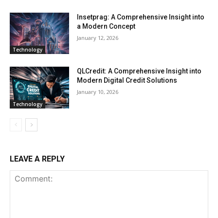
Insetprag: A Comprehensive Insight into
a Modern Concept
January 12, 2026
Technology
QLCredit: A Comprehensive Insight into
Modern Digital Credit Solutions
January 10, 2026
Technology
LEAVE A REPLY