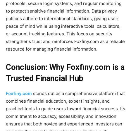
protocols, secure login systems, and regular monitoring
to protect sensitive financial information. Data privacy
policies adhere to international standards, giving users
peace of mind while using interactive tools, calculators,
or account tracking features. This focus on security
strengthens trust and reinforces Foxfiny.com as a reliable
resource for managing financial information.
Conclusion: Why Foxfiny.com is a
Trusted Financial Hub
Foxfiny.com
stands out as a comprehensive platform that
combines financial education, expert insights, and
practical tools to guide users toward financial success. Its
commitment to accuracy, accessibility, and innovation
ensures that both novice and experienced investors can