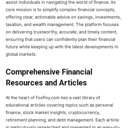
assist individuals in navigating the world of finance. Its
core mission is to simplify complex financial concepts,
offering clear, actionable advice on savings, investments,
taxation, and wealth management. The platform focuses
on delivering trustworthy, accurate, and timely content,
ensuring that users can confidently plan their financial
future while keeping up with the latest developments in
global markets.
Comprehensive Financial
Resources and Articles
At the heart of Foxfiny.com lies a vast library of
educational articles covering topics such as personal
finance, stock market insights, cryptocurrency,
retirement planning, and debt management. Each article
is meticulously researched and presented in an easy-to-