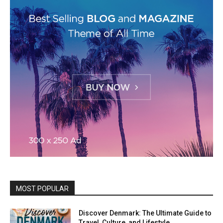
MOST POPULAR
Discover Denmark: The Ultimate Guide to
Travel, Culture, and Lifestyle