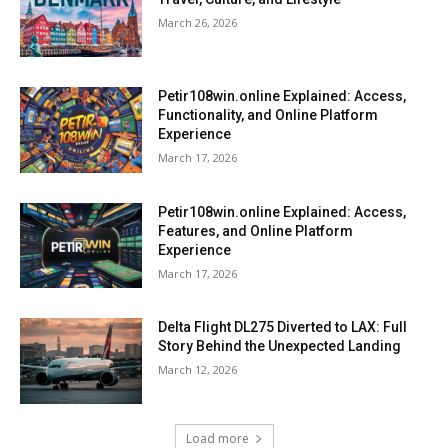
March 26, 2026
Petir108win.online Explained: Access,
Functionality, and Online Platform
Experience
March 17, 2026
Petir108win.online Explained: Access,
Features, and Online Platform
Experience
March 17, 2026
Delta Flight DL275 Diverted to LAX: Full
Story Behind the Unexpected Landing
March 12, 2026
Load more