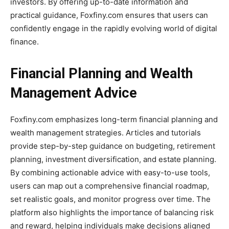
investors. By offering up-to-date information and
practical guidance, Foxfiny.com ensures that users can
confidently engage in the rapidly evolving world of digital
finance.
Financial Planning and Wealth
Management Advice
Foxfiny.com emphasizes long-term financial planning and
wealth management strategies. Articles and tutorials
provide step-by-step guidance on budgeting, retirement
planning, investment diversification, and estate planning.
By combining actionable advice with easy-to-use tools,
users can map out a comprehensive financial roadmap,
set realistic goals, and monitor progress over time. The
platform also highlights the importance of balancing risk
and reward, helping individuals make decisions aligned