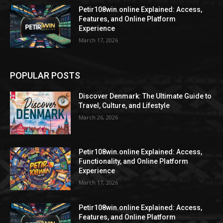
Petir108win.online Explained: Access,
Features, and Online Platform
Experience
March 17, 2026
POPULAR POSTS
Discover Denmark: The Ultimate Guide to
Travel, Culture, and Lifestyle
March 26, 2026
Petir108win.online Explained: Access,
Functionality, and Online Platform
Experience
March 17, 2026
Petir108win.online Explained: Access,
Features, and Online Platform