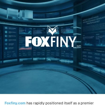
Foxfiny.com
has rapidly positioned itself as a premier