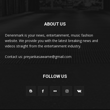
ABOUT US
Denenmark is your news, entertainment, music fashion
website. We provide you with the latest breaking news and
videos straight from the entertainment industry.
Contact us: preyankasawame@gmail.com
FOLLOW US