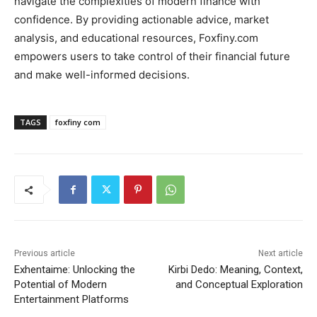
navigate the complexities of modern finance with
confidence. By providing actionable advice, market
analysis, and educational resources, Foxfiny.com
empowers users to take control of their financial future
and make well-informed decisions.
TAGS
foxfiny com
Previous article
Next article
Exhentaime: Unlocking the
Kirbi Dedo: Meaning, Context,
Potential of Modern
and Conceptual Exploration
Entertainment Platforms