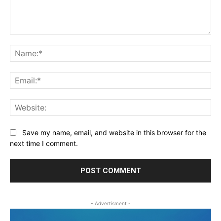
Comment:
Na
Ema
Web
Save my name, email, and website in this browser for the
next time I comment.
- Advertisment -