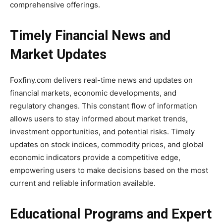
comprehensive offerings.
Timely Financial News and
Market Updates
Foxfiny.com delivers real-time news and updates on
financial markets, economic developments, and
regulatory changes. This constant flow of information
allows users to stay informed about market trends,
investment opportunities, and potential risks. Timely
updates on stock indices, commodity prices, and global
economic indicators provide a competitive edge,
empowering users to make decisions based on the most
current and reliable information available.
Educational Programs and Expert