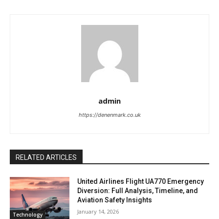
admin
https://denenmark.co.uk
RELATED ARTICLES
United Airlines Flight UA770 Emergency
Diversion: Full Analysis, Timeline, and
Aviation Safety Insights
January 14, 2026
Technology