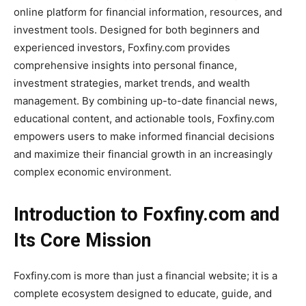
online platform for financial information, resources, and
investment tools. Designed for both beginners and
experienced investors, Foxfiny.com provides
comprehensive insights into personal finance,
investment strategies, market trends, and wealth
management. By combining up-to-date financial news,
educational content, and actionable tools, Foxfiny.com
empowers users to make informed financial decisions
and maximize their financial growth in an increasingly
complex economic environment.
Introduction to Foxfiny.com and
Its Core Mission
Foxfiny.com is more than just a financial website; it is a
complete ecosystem designed to educate, guide, and