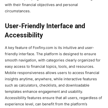
with their financial objectives and personal
circumstances.
User-Friendly Interface and
Accessibility
A key feature of Foxfiny.com is its intuitive and user-
friendly interface. The platform is designed to ensure
smooth navigation, with categories clearly organized for
easy access to financial topics, tools, and resources.
Mobile responsiveness allows users to access financial
insights anytime, anywhere, while interactive features
such as calculators, checklists, and downloadable
templates enhance engagement and usability.
Accessibility features ensure that all users, regardless of
experience level, can benefit from the platform’s