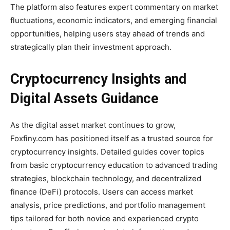
The platform also features expert commentary on market
fluctuations, economic indicators, and emerging financial
opportunities, helping users stay ahead of trends and
strategically plan their investment approach.
Cryptocurrency Insights and
Digital Assets Guidance
As the digital asset market continues to grow,
Foxfiny.com has positioned itself as a trusted source for
cryptocurrency insights. Detailed guides cover topics
from basic cryptocurrency education to advanced trading
strategies, blockchain technology, and decentralized
finance (DeFi) protocols. Users can access market
analysis, price predictions, and portfolio management
tips tailored for both novice and experienced crypto