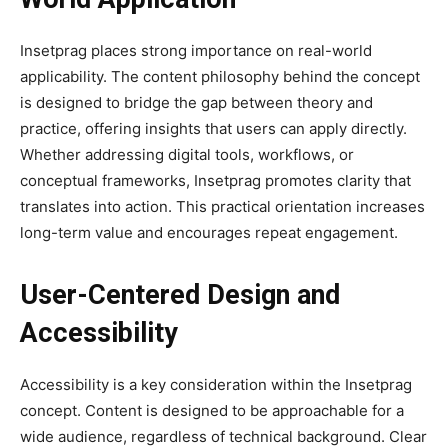
Insetprag places strong importance on real-world
applicability. The content philosophy behind the concept
is designed to bridge the gap between theory and
practice, offering insights that users can apply directly.
Whether addressing digital tools, workflows, or
conceptual frameworks, Insetprag promotes clarity that
translates into action. This practical orientation increases
long-term value and encourages repeat engagement.
User-Centered Design and
Accessibility
Accessibility is a key consideration within the Insetprag
concept. Content is designed to be approachable for a
wide audience, regardless of technical background. Clear