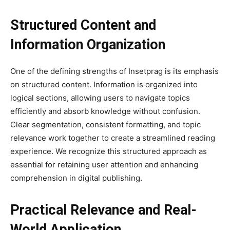
Structured Content and
Information Organization
One of the defining strengths of Insetprag is its emphasis
on structured content. Information is organized into
logical sections, allowing users to navigate topics
efficiently and absorb knowledge without confusion.
Clear segmentation, consistent formatting, and topic
relevance work together to create a streamlined reading
experience. We recognize this structured approach as
essential for retaining user attention and enhancing
comprehension in digital publishing.
Practical Relevance and Real-
World Application