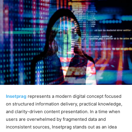
Insetprag
represents a modern digital concept focused
on structured information delivery, practical knowledge,
and clarity-driven content presentation. In a time when
users are overwhelmed by fragmented data and
inconsistent sources, Insetprag stands out as an idea