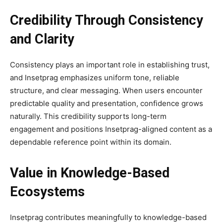
Credibility Through Consistency
and Clarity
Consistency plays an important role in establishing trust,
and Insetprag emphasizes uniform tone, reliable
structure, and clear messaging. When users encounter
predictable quality and presentation, confidence grows
naturally. This credibility supports long-term
engagement and positions Insetprag-aligned content as a
dependable reference point within its domain.
Value in Knowledge-Based
Ecosystems
Insetprag contributes meaningfully to knowledge-based