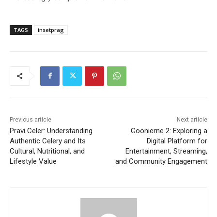
TAGS
insetprag
Previous article
Next article
Pravi Celer: Understanding
Goonierne 2: Exploring a
Authentic Celery and Its
Digital Platform for
Cultural, Nutritional, and
Entertainment, Streaming,
Lifestyle Value
and Community Engagement