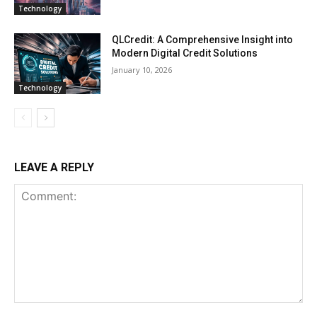
Technology
QLCredit: A Comprehensive Insight into
Modern Digital Credit Solutions
January 10, 2026
Technology
LEAVE A REPLY
Comment: