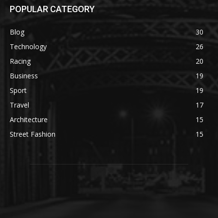
POPULAR CATEGORY
Blog
30
Technology
26
Racing
20
Business
19
Sport
19
Travel
17
Architecture
15
Street Fashion
15