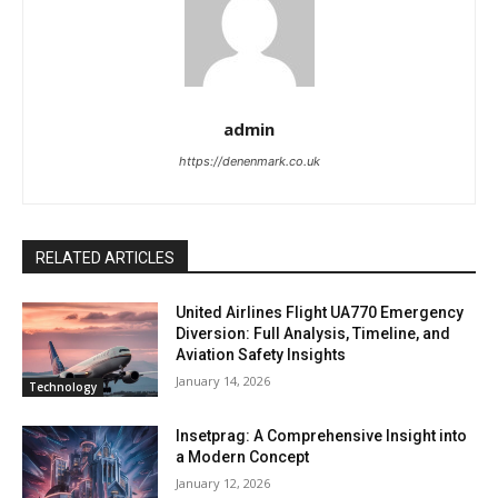
admin
https://denenmark.co.uk
RELATED ARTICLES
United Airlines Flight UA770 Emergency
Diversion: Full Analysis, Timeline, and
Aviation Safety Insights
January 14, 2026
Technology
Insetprag: A Comprehensive Insight into
a Modern Concept
January 12, 2026