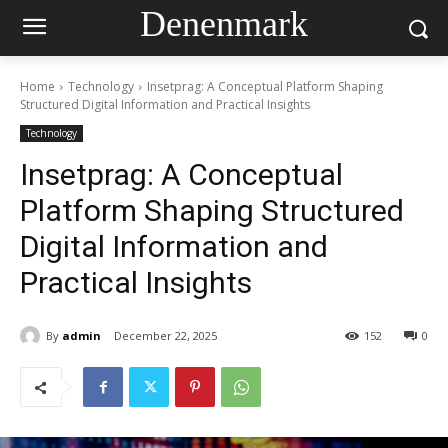
Denenmark
Home
Technology
Insetprag: A Conceptual Platform Shaping
Structured Digital Information and Practical Insights
Technology
Insetprag: A Conceptual
Platform Shaping Structured
Digital Information and
Practical Insights
By
admin
December 22, 2025
152
0