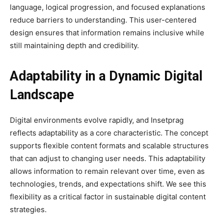
language, logical progression, and focused explanations
reduce barriers to understanding. This user-centered
design ensures that information remains inclusive while
still maintaining depth and credibility.
Adaptability in a Dynamic Digital
Landscape
Digital environments evolve rapidly, and Insetprag
reflects adaptability as a core characteristic. The concept
supports flexible content formats and scalable structures
that can adjust to changing user needs. This adaptability
allows information to remain relevant over time, even as
technologies, trends, and expectations shift. We see this
flexibility as a critical factor in sustainable digital content
strategies.