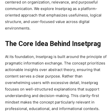
centered on organization, relevance, and purposeful
communication. We explore Insetprag as a platform-
oriented approach that emphasizes usefulness, logical
structure, and user-focused value across digital
environments.
The Core Idea Behind Insetprag
At its foundation, Insetprag is built around the principle of
pragmatic information exchange. The concept prioritizes
actionable insights over abstract theory, ensuring that
content serves a clear purpose. Rather than
overwhelming users with excessive detail, Insetprag
focuses on well-structured explanations that support
understanding and decision-making. This clarity-first
mindset makes the concept particularly relevant in
professional, educational, and informational contexts.