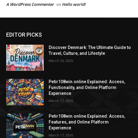
A WordPress Commenter
Hello world!
on
EDITOR PICKS
Discover Denmark: The Ultimate Guide to
Travel, Culture, and Lifestyle
March 26, 2026
Petir108win.online Explained: Access,
Functionality, and Online Platform
Experience
March 17, 2026
Petir108win.online Explained: Access,
Features, and Online Platform
Experience
March 17, 2026