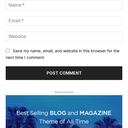
Na
Ema
Web
Save my name, email, and website in this browser for the
next time I comment.
- Advertisment -