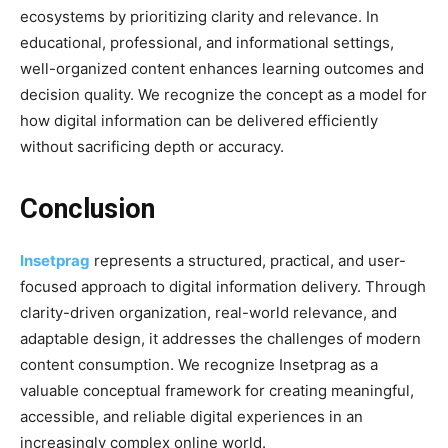
ecosystems by prioritizing clarity and relevance. In
educational, professional, and informational settings,
well-organized content enhances learning outcomes and
decision quality. We recognize the concept as a model for
how digital information can be delivered efficiently
without sacrificing depth or accuracy.
Conclusion
Insetprag
represents a structured, practical, and user-
focused approach to digital information delivery. Through
clarity-driven organization, real-world relevance, and
adaptable design, it addresses the challenges of modern
content consumption. We recognize Insetprag as a
valuable conceptual framework for creating meaningful,
accessible, and reliable digital experiences in an
increasingly complex online world.