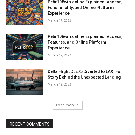
Petir108win.online Explained: Access,
Functionality, and Online Platform
Experience
March 17, 2026
Petir108win.online Explained: Access,
Features, and Online Platform
Experience
March 17, 2026
Delta Flight DL275 Diverted to LAX: Full
Story Behind the Unexpected Landing
March 12, 2026
Load more
RECENT COMMENTS