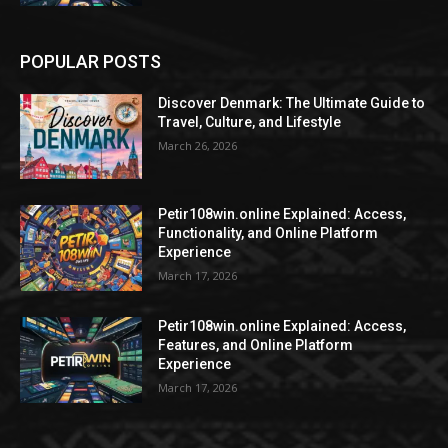
POPULAR POSTS
Discover Denmark: The Ultimate Guide to
Travel, Culture, and Lifestyle
March 26, 2026
Petir108win.online Explained: Access,
Functionality, and Online Platform
Experience
March 17, 2026
Petir108win.online Explained: Access,
Features, and Online Platform
Experience
March 17, 2026