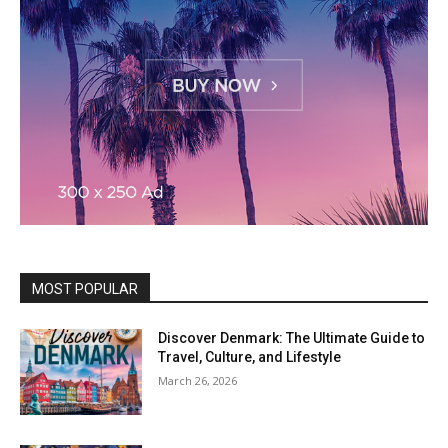
MOST POPULAR
Discover Denmark: The Ultimate Guide to
Travel, Culture, and Lifestyle
March 26, 2026