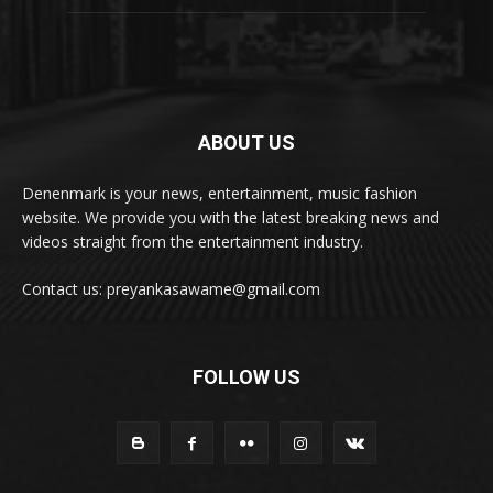
ABOUT US
Denenmark is your news, entertainment, music fashion
website. We provide you with the latest breaking news and
videos straight from the entertainment industry.
Contact us: preyankasawame@gmail.com
FOLLOW US