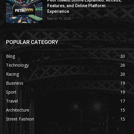
Petir108win.online Explained: Access,
Features, and Online Platform
Experience
March 17, 2026
POPULAR CATEGORY
Blog
30
Technology
26
Racing
20
Business
19
Sport
19
Travel
17
Architecture
15
Street Fashion
15