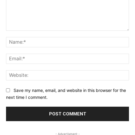
Comment:
Na
Ema
Web
Save my name, email, and website in this browser for the
next time I comment.
- Advertisment -