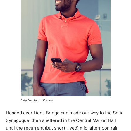
City Guide for Vienna
Headed over Lions Bridge and made our way to the Sofia
Synagogue, then sheltered in the Central Market Hall
until the recurrent (but short-lived) mid-afternoon rain