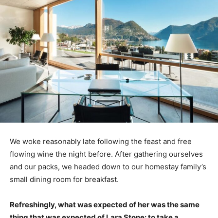
We woke reasonably late following the feast and free
flowing wine the night before. After gathering ourselves
and our packs, we headed down to our homestay family’s
small dining room for breakfast.
Refreshingly, what was expected of her was the same
thing that was expected of Lara Stone: to take a