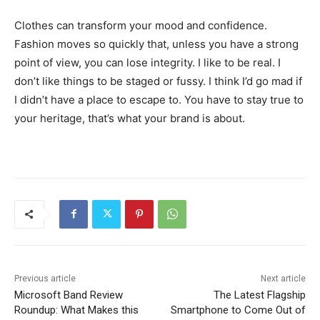
Clothes can transform your mood and confidence.
Fashion moves so quickly that, unless you have a strong
point of view, you can lose integrity. I like to be real. I
don’t like things to be staged or fussy. I think I’d go mad if
I didn’t have a place to escape to. You have to stay true to
your heritage, that’s what your brand is about.
Previous article
Next article
Microsoft Band Review
The Latest Flagship
Roundup: What Makes this
Smartphone to Come Out of