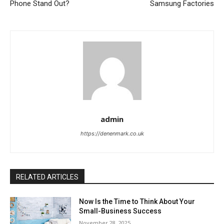
Phone Stand Out?
Samsung Factories
admin
https://denenmark.co.uk
RELATED ARTICLES
Now Is the Time to Think About Your
Small-Business Success
November 28, 2025