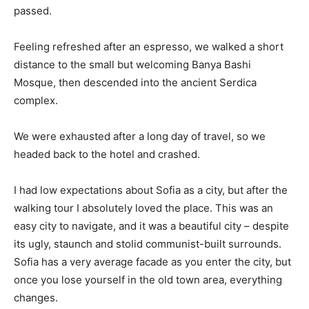
passed.
Feeling refreshed after an espresso, we walked a short
distance to the small but welcoming Banya Bashi
Mosque, then descended into the ancient Serdica
complex.
We were exhausted after a long day of travel, so we
headed back to the hotel and crashed.
I had low expectations about Sofia as a city, but after the
walking tour I absolutely loved the place. This was an
easy city to navigate, and it was a beautiful city – despite
its ugly, staunch and stolid communist-built surrounds.
Sofia has a very average facade as you enter the city, but
once you lose yourself in the old town area, everything
changes.