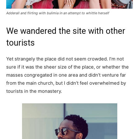
Adderall and flirting with bulimia in an attempt to whittle herself
We wandered the site with other
tourists
Yet strangely the place did not seem crowded. I’m not
sure if it was the sheer size of the place, or whether the
masses congregated in one area and didn’t venture far
from the main church, but I didn’t feel overwhelmed by
tourists in the monastery.