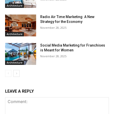
Architecture
Radio Air Time Marketing: A New
Strategy for the Economy
November 28, 2025
Architecture
Social Media Marketing for Franchises
is Meant for Women
November 28, 2025
Architecture
LEAVE A REPLY