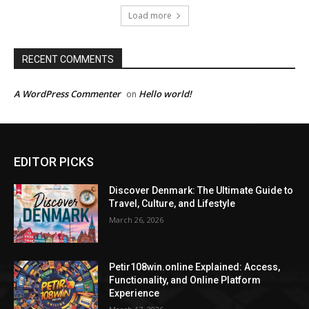
Load more
RECENT COMMENTS
A WordPress Commenter
Hello world!
on
EDITOR PICKS
Discover Denmark: The Ultimate Guide to
Travel, Culture, and Lifestyle
March 26, 2026
Petir108win.online Explained: Access,
Functionality, and Online Platform
Experience