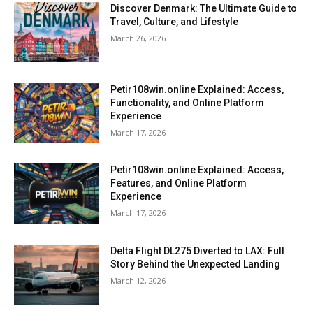
Discover Denmark: The Ultimate Guide to
Travel, Culture, and Lifestyle
March 26, 2026
Petir108win.online Explained: Access,
Functionality, and Online Platform
Experience
March 17, 2026
Petir108win.online Explained: Access,
Features, and Online Platform
Experience
March 17, 2026
Delta Flight DL275 Diverted to LAX: Full
Story Behind the Unexpected Landing
March 12, 2026