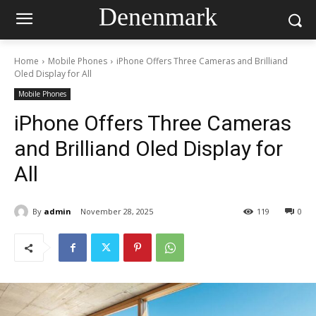
Denenmark
Home
Mobile Phones
iPhone Offers Three Cameras and Brilliand
Oled Display for All
Mobile Phones
iPhone Offers Three Cameras
and Brilliand Oled Display for
All
By
admin
November 28, 2025
119
0