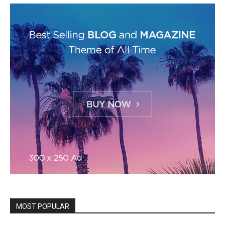
MOST POPULAR