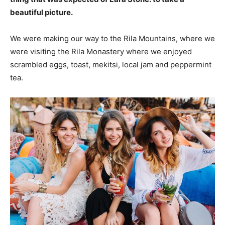
beautiful picture.
We were making our way to the Rila Mountains, where we
were visiting the Rila Monastery where we enjoyed
scrambled eggs, toast, mekitsi, local jam and peppermint
tea.