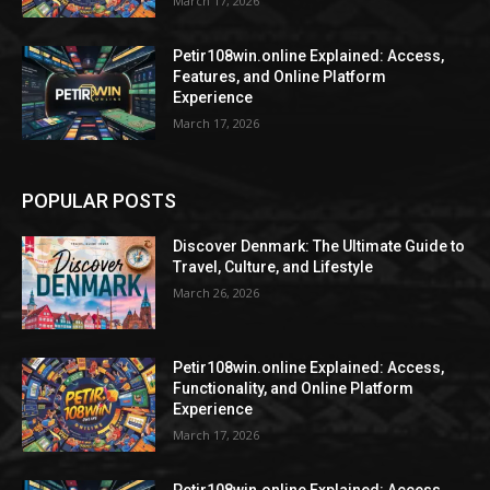
March 17, 2026
Petir108win.online Explained: Access,
Features, and Online Platform
Experience
March 17, 2026
POPULAR POSTS
Discover Denmark: The Ultimate Guide to
Travel, Culture, and Lifestyle
March 26, 2026
Petir108win.online Explained: Access,
Functionality, and Online Platform
Experience
March 17, 2026