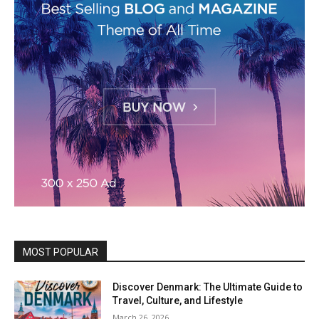
MOST POPULAR
Discover Denmark: The Ultimate Guide to
Travel, Culture, and Lifestyle
March 26, 2026