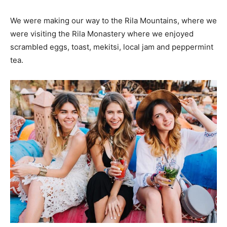
We were making our way to the Rila Mountains, where we
were visiting the Rila Monastery where we enjoyed
scrambled eggs, toast, mekitsi, local jam and peppermint
tea.