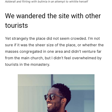
Adderall and flirting with bulimia in an attempt to whittle herself
We wandered the site with other
tourists
Yet strangely the place did not seem crowded. I’m not
sure if it was the sheer size of the place, or whether the
masses congregated in one area and didn’t venture far
from the main church, but I didn’t feel overwhelmed by
tourists in the monastery.