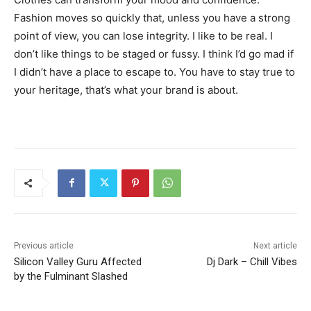
Fashion moves so quickly that, unless you have a strong
point of view, you can lose integrity. I like to be real. I
don’t like things to be staged or fussy. I think I’d go mad if
I didn’t have a place to escape to. You have to stay true to
your heritage, that’s what your brand is about.
Previous article
Next article
Silicon Valley Guru Affected
Dj Dark – Chill Vibes
by the Fulminant Slashed