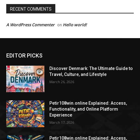
RECENT COMMENTS
A WordPress Commenter
Hello world!
on
EDITOR PICKS
Discover Denmark: The Ultimate Guide to
Travel, Culture, and Lifestyle
March 26, 2026
Petir108win.online Explained: Access,
Functionality, and Online Platform
Experience
March 17, 2026
Petir108win.online Explained: Access,