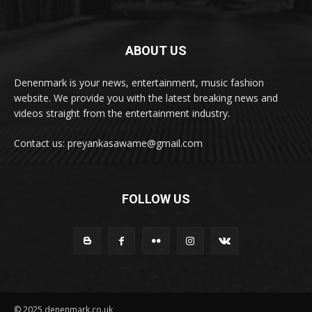
ABOUT US
Denenmark is your news, entertainment, music fashion
website. We provide you with the latest breaking news and
videos straight from the entertainment industry.
Contact us: preyankasawame@gmail.com
FOLLOW US
© 2025 denenmark.co.uk