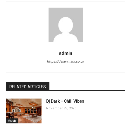
admin
https://denenmark.co.uk
RELATED ARTICLES
Dj Dark – Chill Vibes
November 28, 2025
Music