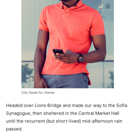
City Guide for Vienna
Headed over Lions Bridge and made our way to the Sofia
Synagogue, then sheltered in the Central Market Hall
until the recurrent (but short-lived) mid-afternoon rain
passed.