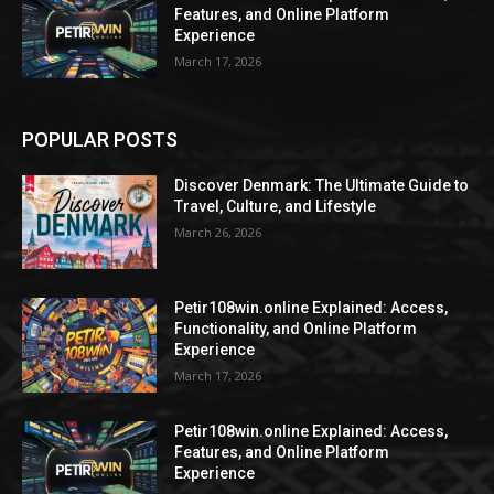
Features, and Online Platform
Experience
March 17, 2026
POPULAR POSTS
Discover Denmark: The Ultimate Guide to
Travel, Culture, and Lifestyle
March 26, 2026
Petir108win.online Explained: Access,
Functionality, and Online Platform
Experience
March 17, 2026
Petir108win.online Explained: Access,
Features, and Online Platform
Experience