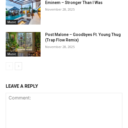
Eminem – Stronger Than I Was
November 28, 2025
Music
Post Malone – Goodbyes Ft. Young Thug
(Trap Flow Remix)
November 28, 2025
Music
LEAVE A REPLY