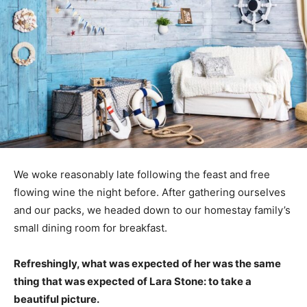
We woke reasonably late following the feast and free
flowing wine the night before. After gathering ourselves
and our packs, we headed down to our homestay family’s
small dining room for breakfast.
Refreshingly, what was expected of her was the same
thing that was expected of Lara Stone: to take a
beautiful picture.