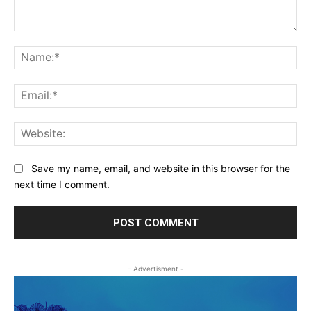
Comment:
Na
Ema
Web
Save my name, email, and website in this browser for the
next time I comment.
- Advertisment -