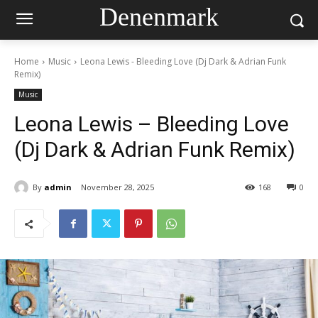
Denenmark
Home
Music
Leona Lewis - Bleeding Love (Dj Dark & Adrian Funk
Remix)
Music
Leona Lewis – Bleeding Love
(Dj Dark & Adrian Funk Remix)
By
admin
November 28, 2025
168
0