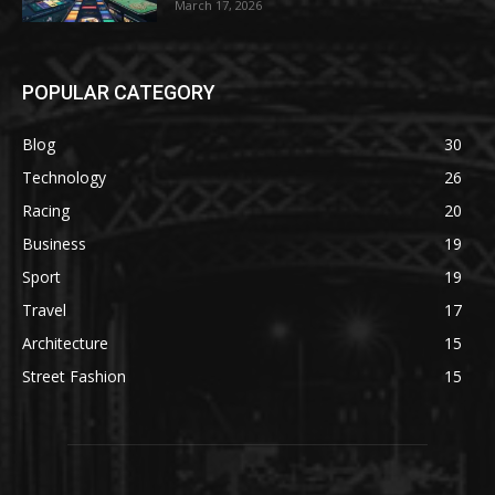
March 17, 2026
POPULAR CATEGORY
Blog
30
Technology
26
Racing
20
Business
19
Sport
19
Travel
17
Architecture
15
Street Fashion
15