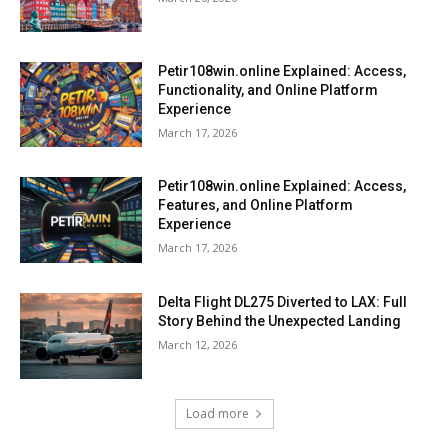
Petir108win.online Explained: Access,
Functionality, and Online Platform
Experience
March 17, 2026
Petir108win.online Explained: Access,
Features, and Online Platform
Experience
March 17, 2026
Delta Flight DL275 Diverted to LAX: Full
Story Behind the Unexpected Landing
March 12, 2026
Load more