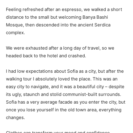
Feeling refreshed after an espresso, we walked a short
distance to the small but welcoming Banya Bashi
Mosque, then descended into the ancient Serdica
complex.
We were exhausted after a long day of travel, so we
headed back to the hotel and crashed.
I had low expectations about Sofia as a city, but after the
walking tour I absolutely loved the place. This was an
easy city to navigate, and it was a beautiful city – despite
its ugly, staunch and stolid communist-built surrounds.
Sofia has a very average facade as you enter the city, but
once you lose yourself in the old town area, everything
changes.
Clothes can transform your mood and confidence.