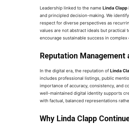
Leadership linked to the name
Linda Clapp
and principled decision-making. We identify
respect for diverse perspectives as recurri
values are not abstract ideals but practical
encourage sustainable success in complex
Reputation Management an
In the digital era, the reputation of
Linda Cl
includes professional listings, public ment
importance of accuracy, consistency, and con
well-maintained digital identity supports cr
with factual, balanced representations rath
Why Linda Clapp Continue