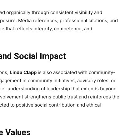
d organically through consistent visibility and
xposure. Media references, professional citations, and
e that reflects integrity, competence, and
nd Social Impact
ons,
Linda Clapp
is also associated with community-
gagement in community initiatives, advisory roles, or
ader understanding of leadership that extends beyond
involvement strengthens public trust and reinforces the
ted to positive social contribution and ethical
e Values