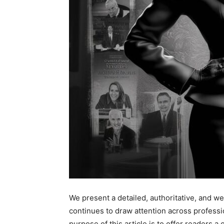
We present a detailed, authoritative, and we
continues to draw attention across professi
purpose of this article is to offer readers a