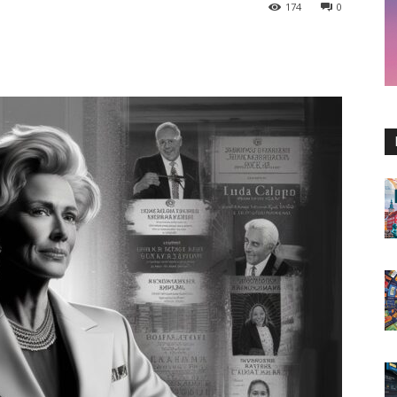
174
0