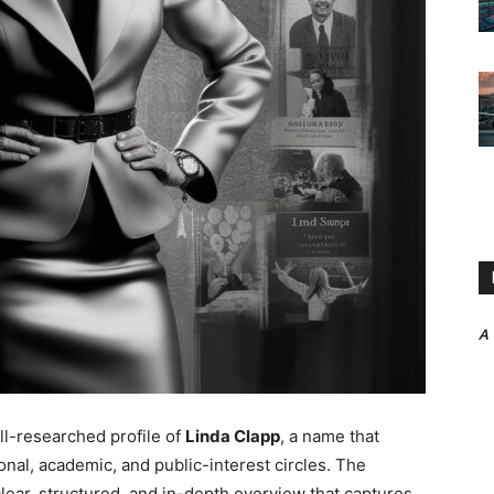
A
ll-researched profile of
Linda Clapp
, a name that
onal, academic, and public-interest circles. The
 clear, structured, and in-depth overview that captures