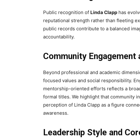
Public recognition of
Linda Clapp
has evolve
reputational strength rather than fleeting e
public records contribute to a balanced imag
accountability.
Community Engagement a
Beyond professional and academic dimensi
focused values and social responsibility. En
mentorship-oriented efforts reflects a bro
formal titles. We highlight that community 
perception of Linda Clapp as a figure connec
awareness.
Leadership Style and Cor