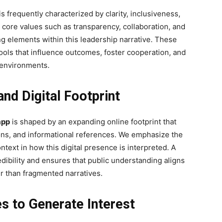
is frequently characterized by clarity, inclusiveness,
 core values such as transparency, collaboration, and
ng elements within this leadership narrative. These
 tools that influence outcomes, foster cooperation, and
 environments.
d Digital Footprint
app
is shaped by an expanding online footprint that
ions, and informational references. We emphasize the
text in how this digital presence is interpreted. A
edibility and ensures that public understanding aligns
er than fragmented narratives.
s to Generate Interest