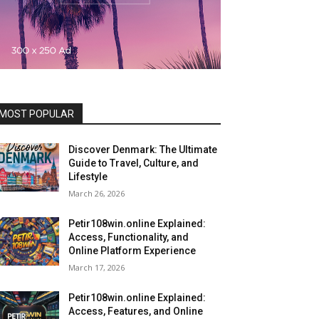
MOST POPULAR
Discover Denmark: The Ultimate
Guide to Travel, Culture, and
Lifestyle
March 26, 2026
Petir108win.online Explained:
Access, Functionality, and
Online Platform Experience
March 17, 2026
Petir108win.online Explained:
Access, Features, and Online