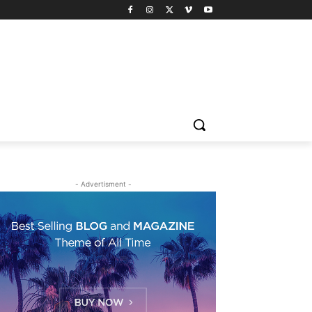
- Advertisment -