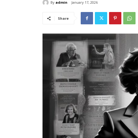
By
admin
January 17, 2026
Share