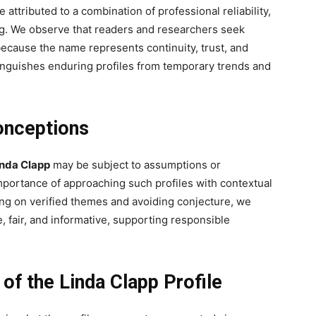
 attributed to a combination of professional reliability,
ing. We observe that readers and researchers seek
because the name represents continuity, trust, and
inguishes enduring profiles from temporary trends and
onceptions
inda Clapp
may be subject to assumptions or
mportance of approaching such profiles with contextual
ng on verified themes and avoiding conjecture, we
 fair, and informative, supporting responsible
of the Linda Clapp Profile