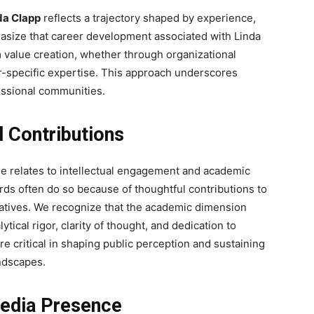
da Clapp
reflects a trajectory shaped by experience,
asize that career development associated with Linda
 value creation, whether through organizational
r-specific expertise. This approach underscores
fessional communities.
l Contributions
ile relates to intellectual engagement and academic
rds often do so because of thoughtful contributions to
tiatives. We recognize that the academic dimension
ical rigor, clarity of thought, and dedication to
e critical in shaping public perception and sustaining
ndscapes.
Media Presence