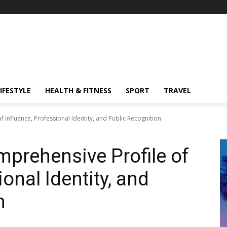
IFESTYLE
HEALTH & FITNESS
SPORT
TRAVEL
 Influence, Professional Identity, and Public Recognition
mprehensive Profile of
ional Identity, and
n