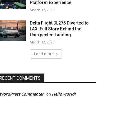
Platform Experience
March 17, 2026
Delta Flight DL275 Diverted to
LAX: Full Story Behind the
Unexpected Landing
March 12, 2026
Load more
RECENT COMMENTS
 WordPress Commenter
Hello world!
on