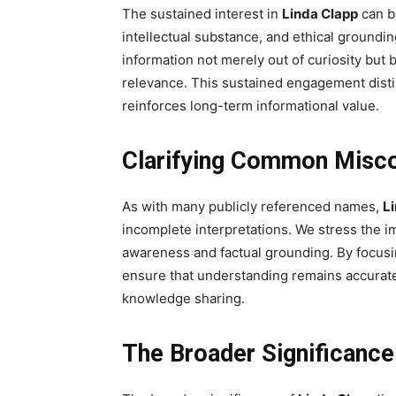
The sustained interest in
Linda Clapp
can be
intellectual substance, and ethical ground
information not merely out of curiosity but 
relevance. This sustained engagement dist
reinforces long-term informational value.
Clarifying Common Misc
As with many publicly referenced names,
L
incomplete interpretations. We stress the i
awareness and factual grounding. By focusi
ensure that understanding remains accurate,
knowledge sharing.
The Broader Significance 