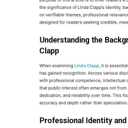
the significance of Linda Clapp’s identity, 
on verifiable themes, professional relevanc
designed for readers seeking credible, mea
Understanding the Backgr
Clapp
When examining
Linda Clapp
, it is essent
has gained recognition. Across various dis
with professional competence, intellectual
that public interest often emerges not fro
dedication, and reliability over time. This 
accuracy and depth rather than speculation.
Professional Identity an