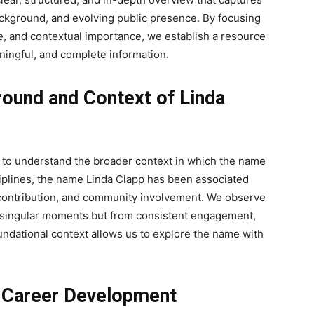
background, and evolving public presence. By focusing
e, and contextual importance, we establish a resource
ningful, and complete information.
ound and Context of Linda
ial to understand the broader context in which the name
ciplines, the name Linda Clapp has been associated
 contribution, and community involvement. We observe
m singular moments but from consistent engagement,
foundational context allows us to explore the name with
d Career Development