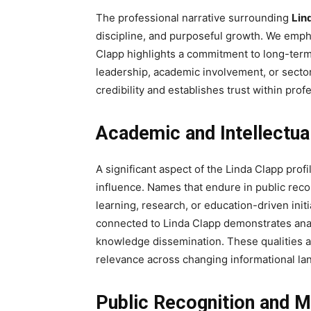
The professional narrative surrounding
Lin
discipline, and purposeful growth. We emph
Clapp highlights a commitment to long-term
leadership, academic involvement, or secto
credibility and establishes trust within pro
Academic and Intellectua
A significant aspect of the Linda Clapp prof
influence. Names that endure in public reco
learning, research, or education-driven ini
connected to Linda Clapp demonstrates analyt
knowledge dissemination. These qualities ar
relevance across changing informational la
Public Recognition and 