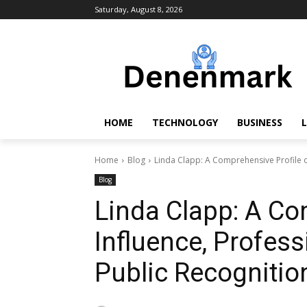
Saturday, August 8, 2026
HOME
TECHNOLOGY
BUSINESS
L
Home
Blog
Linda Clapp: A Comprehensive Profile of
Blog
Linda Clapp: A Co
Influence, Profess
Public Recognitio