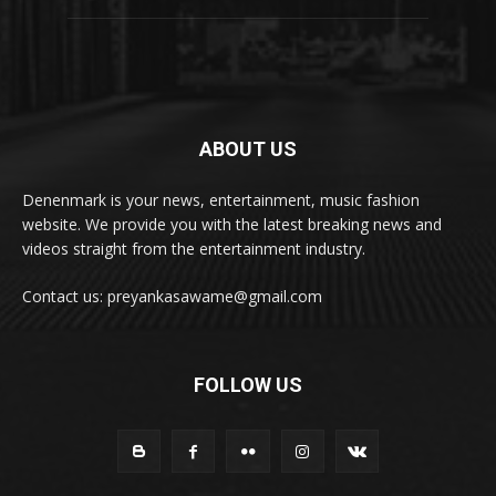
ABOUT US
Denenmark is your news, entertainment, music fashion
website. We provide you with the latest breaking news and
videos straight from the entertainment industry.
Contact us: preyankasawame@gmail.com
FOLLOW US