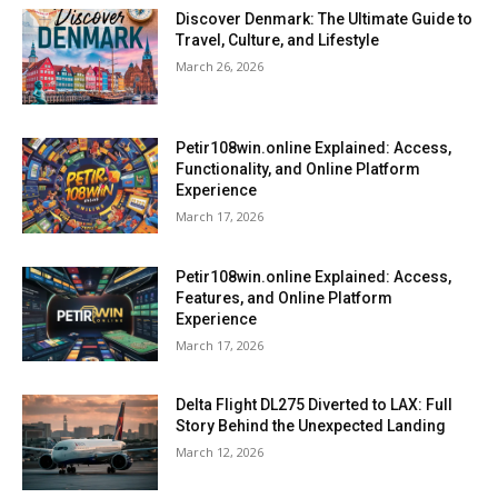
Discover Denmark: The Ultimate Guide to
Travel, Culture, and Lifestyle
March 26, 2026
Petir108win.online Explained: Access,
Functionality, and Online Platform
Experience
March 17, 2026
Petir108win.online Explained: Access,
Features, and Online Platform
Experience
March 17, 2026
Delta Flight DL275 Diverted to LAX: Full
Story Behind the Unexpected Landing
March 12, 2026