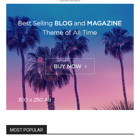
- Advertisment -
MOST POPULAR