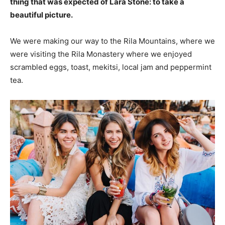
thing that was expected of Lara Stone: to take a
beautiful picture.
We were making our way to the Rila Mountains, where we
were visiting the Rila Monastery where we enjoyed
scrambled eggs, toast, mekitsi, local jam and peppermint
tea.