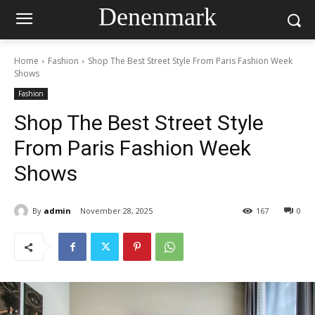
Denenmark
Home
Fashion
Shop The Best Street Style From Paris Fashion Week
Shows
Fashion
Shop The Best Street Style
From Paris Fashion Week
Shows
By
admin
November 28, 2025
167
0