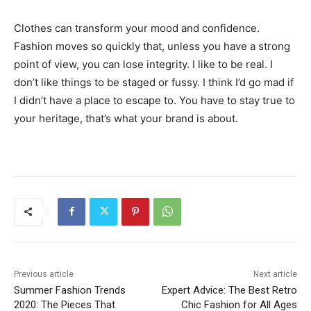
Clothes can transform your mood and confidence.
Fashion moves so quickly that, unless you have a strong
point of view, you can lose integrity. I like to be real. I
don’t like things to be staged or fussy. I think I’d go mad if
I didn’t have a place to escape to. You have to stay true to
your heritage, that’s what your brand is about.
Previous article
Next article
Summer Fashion Trends
Expert Advice: The Best Retro
2020: The Pieces That
Chic Fashion for All Ages