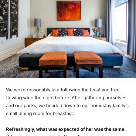
We woke reasonably late following the feast and free
flowing wine the night before. After gathering ourselves
and our packs, we headed down to our homestay family’s
small dining room for breakfast.
Refreshingly, what was expected of her was the same