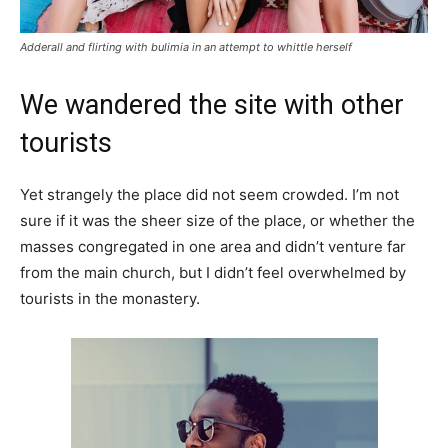
Adderall and flirting with bulimia in an attempt to whittle herself
We wandered the site with other
tourists
Yet strangely the place did not seem crowded. I’m not
sure if it was the sheer size of the place, or whether the
masses congregated in one area and didn’t venture far
from the main church, but I didn’t feel overwhelmed by
tourists in the monastery.