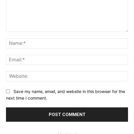
Comment:
Na
Ema
Web
Save my name, email, and website in this browser for the
next time I comment.