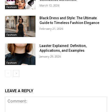
March 12, 2026
Fashion
Black Dress and Style: The Ultimate
Guide to Timeless Fashion Elegance
February 21, 2026
Fashion
Laaster Explained: Definition,
Applications, and Examples
January 29, 2026
Fashion
LEAVE A REPLY