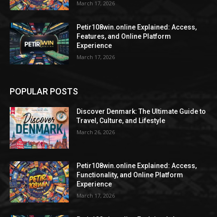
March 17, 2026
Petir108win.online Explained: Access,
Features, and Online Platform
Experience
March 17, 2026
POPULAR POSTS
Discover Denmark: The Ultimate Guide to
Travel, Culture, and Lifestyle
March 26, 2026
Petir108win.online Explained: Access,
Functionality, and Online Platform
Experience
March 17, 2026