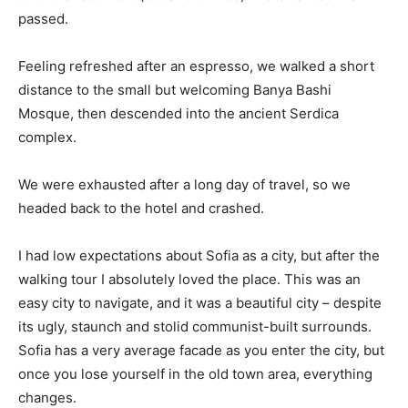
passed.
Feeling refreshed after an espresso, we walked a short
distance to the small but welcoming Banya Bashi
Mosque, then descended into the ancient Serdica
complex.
We were exhausted after a long day of travel, so we
headed back to the hotel and crashed.
I had low expectations about Sofia as a city, but after the
walking tour I absolutely loved the place. This was an
easy city to navigate, and it was a beautiful city – despite
its ugly, staunch and stolid communist-built surrounds.
Sofia has a very average facade as you enter the city, but
once you lose yourself in the old town area, everything
changes.