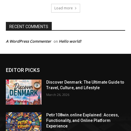
Load more
RECENT COMMENTS
A WordPress Commenter
Hello world!
on
EDITOR PICKS
Discover Denmark: The Ultimate Guide to
Travel, Culture, and Lifestyle
March 26, 2026
Petir108win.online Explained: Access,
Functionality, and Online Platform
Experience