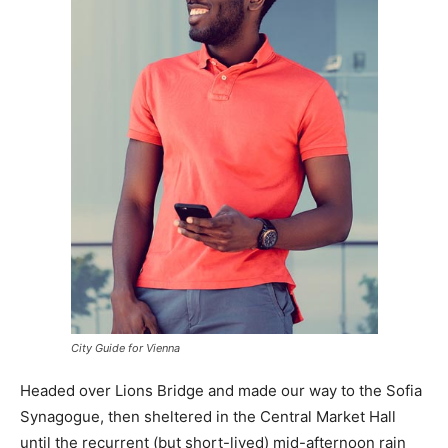
City Guide for Vienna
Headed over Lions Bridge and made our way to the Sofia
Synagogue, then sheltered in the Central Market Hall
until the recurrent (but short-lived) mid-afternoon rain