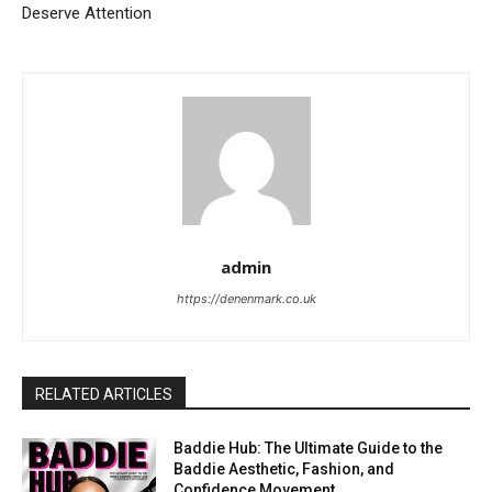
Deserve Attention
admin
https://denenmark.co.uk
RELATED ARTICLES
Baddie Hub: The Ultimate Guide to the
Baddie Aesthetic, Fashion, and
Confidence Movement