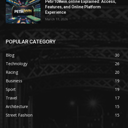
Petir108win.online Explained: Access,
Features, and Online Platform
Experience
March 17, 2026
POPULAR CATEGORY
Blog
30
Technology
26
Racing
20
Business
19
Sport
19
Travel
17
Architecture
15
Street Fashion
15