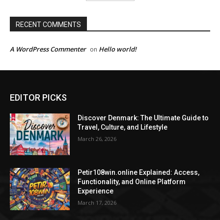
RECENT COMMENTS
A WordPress Commenter
Hello world!
on
EDITOR PICKS
Discover Denmark: The Ultimate Guide to
Travel, Culture, and Lifestyle
March 26, 2026
Petir108win.online Explained: Access,
Functionality, and Online Platform
Experience
March 17, 2026