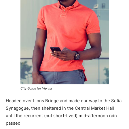
City Guide for Vienna
Headed over Lions Bridge and made our way to the Sofia
Synagogue, then sheltered in the Central Market Hall
until the recurrent (but short-lived) mid-afternoon rain
passed.