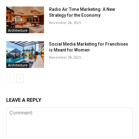
Radio Air Time Marketing: A New
Strategy for the Economy
November 28, 2025
Architecture
Social Media Marketing for Franchises
is Meant for Women
November 28, 2025
Architecture
LEAVE A REPLY