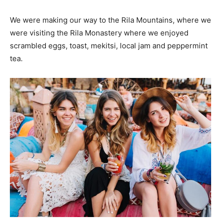
We were making our way to the Rila Mountains, where we
were visiting the Rila Monastery where we enjoyed
scrambled eggs, toast, mekitsi, local jam and peppermint
tea.