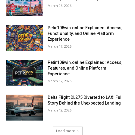
March 26, 2026
Petir108win.online Explained: Access,
Functionality, and Online Platform
Experience
March 17, 2026
Petir108win.online Explained: Access,
Features, and Online Platform
Experience
March 17, 2026
Delta Flight DL275 Diverted to LAX: Full
Story Behind the Unexpected Landing
March 12, 2026
Load more