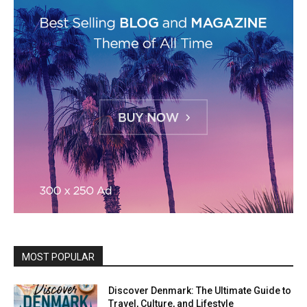
MOST POPULAR
Discover Denmark: The Ultimate Guide to
Travel, Culture, and Lifestyle