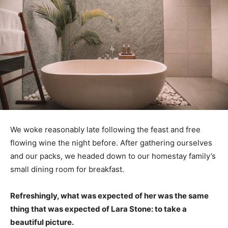
We woke reasonably late following the feast and free
flowing wine the night before. After gathering ourselves
and our packs, we headed down to our homestay family’s
small dining room for breakfast.
Refreshingly, what was expected of her was the same
thing that was expected of Lara Stone: to take a
beautiful picture.