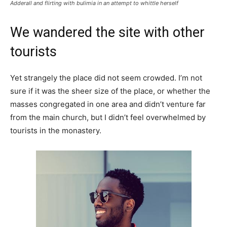
Adderall and flirting with bulimia in an attempt to whittle herself
We wandered the site with other
tourists
Yet strangely the place did not seem crowded. I’m not
sure if it was the sheer size of the place, or whether the
masses congregated in one area and didn’t venture far
from the main church, but I didn’t feel overwhelmed by
tourists in the monastery.