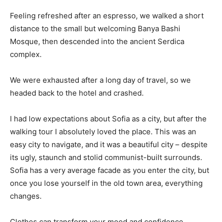
Feeling refreshed after an espresso, we walked a short
distance to the small but welcoming Banya Bashi
Mosque, then descended into the ancient Serdica
complex.
We were exhausted after a long day of travel, so we
headed back to the hotel and crashed.
I had low expectations about Sofia as a city, but after the
walking tour I absolutely loved the place. This was an
easy city to navigate, and it was a beautiful city – despite
its ugly, staunch and stolid communist-built surrounds.
Sofia has a very average facade as you enter the city, but
once you lose yourself in the old town area, everything
changes.
Clothes can transform your mood and confidence.