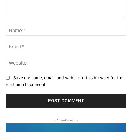
Comment:
Na
Ema
Web
Save my name, email, and website in this browser for the
next time I comment.
- Advertisment -