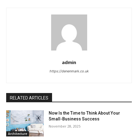
admin
https://denenmark.co.uk
RELATED ARTICLES
Now Is the Time to Think About Your
Small-Business Success
November 28, 2025
Architecture