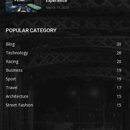
Experience
March 17, 2026
POPULAR CATEGORY
Blog
30
Technology
26
Racing
20
Business
19
Sport
19
Travel
17
Architecture
15
Street Fashion
15