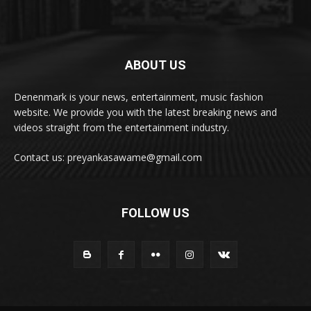
ABOUT US
Denenmark is your news, entertainment, music fashion
website. We provide you with the latest breaking news and
videos straight from the entertainment industry.
Contact us: preyankasawame@gmail.com
FOLLOW US