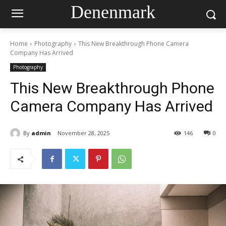
Denenmark
Home
Photography
This New Breakthrough Phone Camera
Company Has Arrived
Photography
This New Breakthrough Phone
Camera Company Has Arrived
By
admin
November 28, 2025
146
0