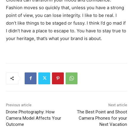
Fashion moves so quickly that, unless you have a strong
point of view, you can lose integrity. I like to be real. I
don’t like things to be staged or fussy. I think I’d go mad if
I didn’t have a place to escape to. You have to stay true to
your heritage, that’s what your brand is about.
Previous article
Next article
Drone Photography: How
The Best Point and Shoot
Camera Model Affects Your
Camera Phones for your
Outcome
Next Vacation