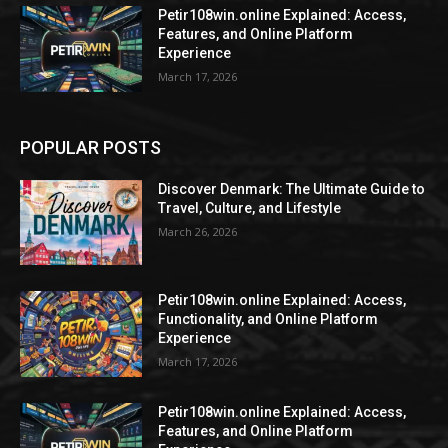
Petir108win.online Explained: Access,
Features, and Online Platform
Experience
March 17, 2026
POPULAR POSTS
Discover Denmark: The Ultimate Guide to
Travel, Culture, and Lifestyle
March 26, 2026
Petir108win.online Explained: Access,
Functionality, and Online Platform
Experience
March 17, 2026
Petir108win.online Explained: Access,
Features, and Online Platform