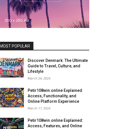
MOST POPULAR
Discover Denmark: The Ultimate
Guide to Travel, Culture, and
Lifestyle
March 26, 2026
Petir108win.online Explained:
Access, Functionality, and
Online Platform Experience
March 17, 2026
Petir108win.online Explained:
Access, Features, and Online