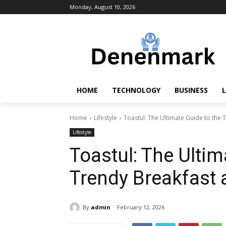
Monday, August 10, 2026
HOME
TECHNOLOGY
BUSINESS
L
Home
Lifestyle
Toastul: The Ultimate Guide to the 
Lifestyle
Toastul: The Ultim
Trendy Breakfast 
By
admin
February 12, 2026