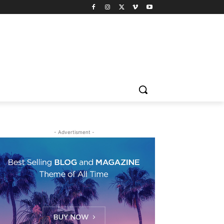
- Advertisment -