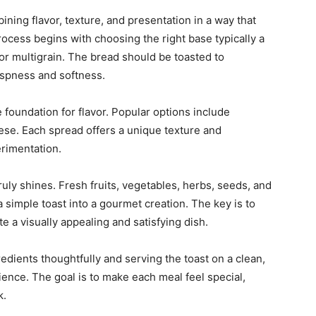
ning flavor, texture, and presentation in a way that
 process begins with choosing the right base
typically a
or multigrain. The bread should be toasted to
ispness and softness.
foundation for flavor. Popular options include
ese. Each spread offers a unique texture and
erimentation.
ruly shines. Fresh fruits, vegetables, herbs, seeds, and
a simple toast into a gourmet creation. The key is to
te a visually appealing and satisfying dish.
redients thoughtfully and serving the toast on a clean,
ience. The goal is to make each meal feel special,
k.