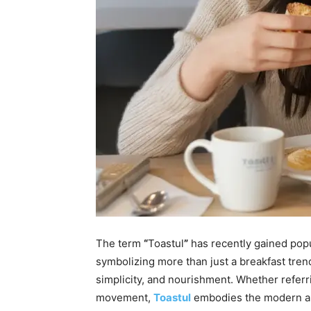
The term
“
Toastul
”
has recently gained popu
symbolizing more than just a breakfast trend
simplicity, and nourishment. Whether referrin
movement,
Toastul
embodies the modern ap