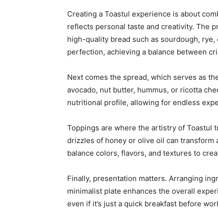
Creating a Toastul experience is about combi
reflects personal taste and creativity. The
high-quality bread such as sourdough, rye, 
perfection, achieving a balance between cr
Next comes the spread, which serves as the 
avocado, nut butter, hummus, or ricotta che
nutritional profile, allowing for endless exp
Toppings are where the artistry of Toastul t
drizzles of honey or olive oil can transform 
balance colors, flavors, and textures to crea
Finally, presentation matters. Arranging ing
minimalist plate enhances the overall exper
even if it’s just a quick breakfast before wor