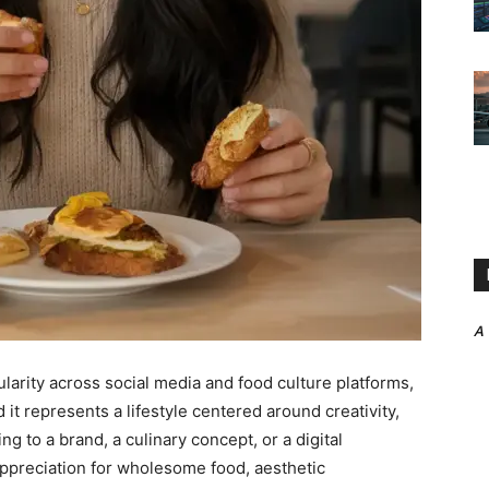
A
larity across social media and food culture platforms,
 it represents a lifestyle centered around creativity,
g to a brand, a culinary concept, or a digital
preciation for wholesome food, aesthetic