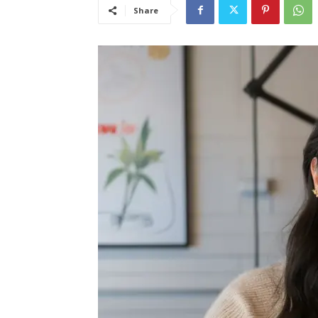
Share