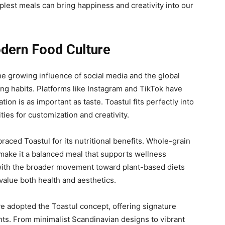
plest
meals can bring happiness and creativity into our
odern Food Culture
he growing influence of social media and the global
ing habits. Platforms like Instagram and TikTok have
ion is as important as taste. Toastul fits perfectly into
ities for customization and creativity.
ced Toastul for its nutritional benefits. Whole-grain
make it a balanced meal that supports wellness
with the
broader movement toward plant-based diets
value both health and aesthetics.
e adopted the Toastul concept, offering signature
ients. From minimalist Scandinavian designs to vibrant