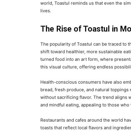
world, Toastul reminds us that even the sim
lives.
The Rise of Toastul in M
The popularity of Toastul can be traced to t
shift toward healthier, more sustainable eat
turned food into an art form, where presentat
this visual culture, offering endless possibil
Health-conscious consumers have also embra
bread, fresh produce, and natural toppings 
without sacrificing flavor. The trend aligns 
and mindful eating, appealing to those who 
Restaurants and cafes around the world hav
toasts that reflect local flavors and ingred