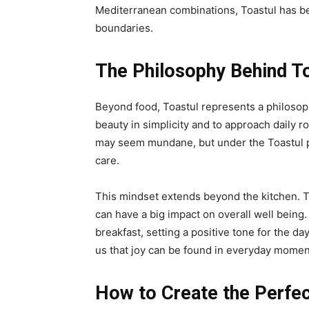
Mediterranean combinations, Toastul has b
boundaries.
The Philosophy Behind T
Beyond food, Toastul represents a philosophy
beauty in simplicity and to approach daily r
may seem mundane, but under the Toastul p
care.
This mindset extends beyond the kitchen. To
can have a big impact on overall well being. 
breakfast, setting a positive tone for the d
us that joy can be found in everyday momen
How to Create the Perfec