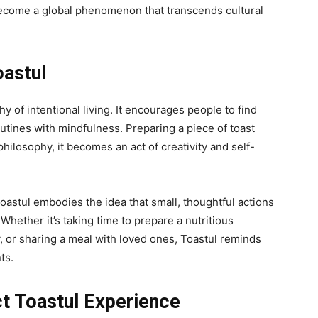
ecome a global phenomenon that transcends cultural
oastul
 of intentional living. It encourages people to find
outines with mindfulness. Preparing a piece of toast
hilosophy, it
becomes an act of creativity and self-
astul embodies the idea that small, thoughtful actions
Whether it’s taking time to prepare a nutritious
ay, or sharing a meal with loved ones, Toastul reminds
ts.
t Toastul Experience