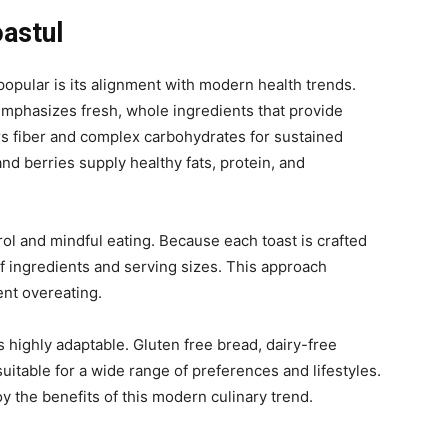
oastul
pular is its alignment with modern health trends.
emphasizes fresh, whole ingredients that provide
rs fiber and complex carbohydrates for sustained
nd berries supply healthy fats, protein, and
l and mindful eating. Because each toast is crafted
 of ingredients and serving sizes. This approach
ent overeating.
is highly adaptable. Gluten free bread
, dairy-free
uitable for a wide range of preferences and lifestyles.
oy the benefits of this modern culinary trend.