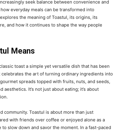
e increasingly seek balance between convenience and
f how everyday meals can be transformed into
e explores the meaning of
Toastul, its origins, its
ture, and how it continues to shape the way people
tul Means
classic toast a simple yet versatile dish that has been
celebrates the art of turning ordinary ingredients into
gourmet spreads topped with fruits, nuts, and seeds,
 aesthetics. It’s not just about eating; it’s about
ion.
d community. Toastul is about more than just
ared with friends over coffee or enjoyed alone as a
le to slow down and savor the moment. In a fast-paced