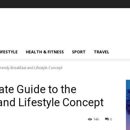
IFESTYLE
HEALTH & FITNESS
SPORT
TRAVEL
Trendy Breakfast and Lifestyle Concept
ate Guide to the
and Lifestyle Concept
146
0