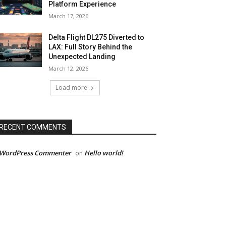
Platform Experience
March 17, 2026
Delta Flight DL275 Diverted to
LAX: Full Story Behind the
Unexpected Landing
March 12, 2026
Load more
RECENT COMMENTS
 WordPress Commenter
Hello world!
on