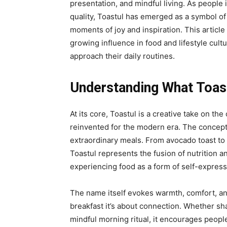
presentation, and mindful living. As peopl
quality, Toastul has emerged as a symbol o
moments of joy and inspiration. This articl
growing influence in food and lifestyle cul
approach their daily routines.
Understanding What Toas
At its core,
Toastul
is a creative take on the 
reinvented for the modern era. The concept 
extraordinary meals. From avocado toast to 
Toastul represents the fusion of nutrition and
experiencing food as a form of self-express
The name itself evokes warmth, comfort, an
breakfast it’s about connection. Whether sh
mindful morning ritual, it encourages peop