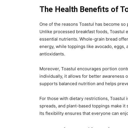
The Health Benefits of T
One of the
reasons Toastul has become so po
Unlike processed breakfast foods, Toastul 
essential nutrients. Whole-grain bread offe
energy, while toppings like avocado, eggs, a
antioxidants.
Moreover, Toastul encourages portion contro
individually, it allows for better awareness
supports balanced nutrition and helps prev
For those with dietary restrictions, Toastul 
spreads, and plant-based toppings make it s
Its flexibility ensures that everyone can enj