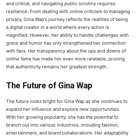
and critical, and navigating public scrutiny requires
resilience. From dealing with online criticism to managing
privacy, Gina Wap’s journey reflects the realities of being
a digital creator in a world where every action is
magnified. However, her ability to handle challenges with
grace and humor has only strengthened her connection
with fans. Her transparency about the ups and downs of
online fame has made her even more relatable, proving
that authenticity remains her greatest strength.
The Future of Gina Wap
The future looks bright for
Gina Wap
as she continues to
expand her influence and explore new opportunities.
With her growing popularity, she has the potential to
branch out into
various industries, including fashion,
entertainment, and brand collaborations. Her adaptability