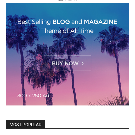
MOST POPULAR