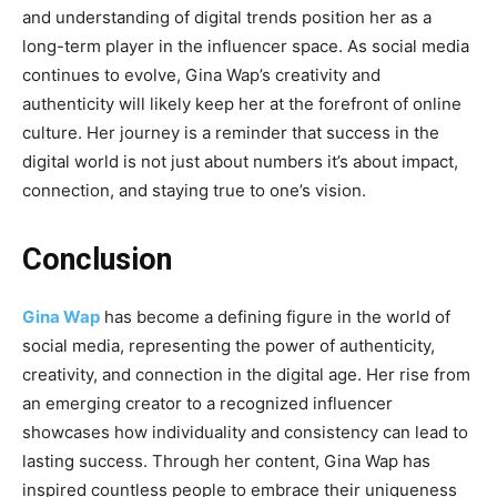
and understanding of digital trends position her as a
long-term player in the influencer space. As social media
continues to evolve, Gina Wap’s creativity and
authenticity will likely keep her at the forefront of online
culture. Her journey is a reminder that success in the
digital world is not just about numbers it’s about impact,
connection, and staying true to one’s vision.
Conclusion
Gina Wap
has become a defining figure in the world of
social media, representing the power of authenticity,
creativity, and connection in the digital age. Her rise from
an emerging creator to a recognized influencer
showcases how individuality and consistency can lead to
lasting success. Through her content, Gina Wap has
inspired countless people to embrace their uniqueness