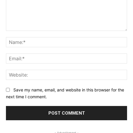
Comment:
Na
Ema
Web
Save my name, email, and website in this browser for the
next time I comment.
- Advertisment -