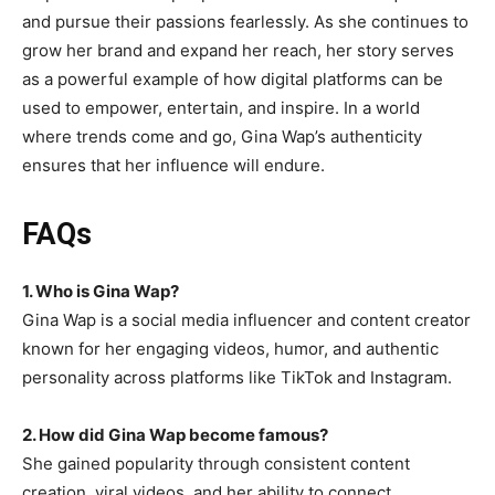
and pursue their passions fearlessly. As she continues to
grow her brand and expand her reach, her story serves
as a powerful example of how digital platforms can be
used to empower, entertain, and inspire. In a world
where trends come and go, Gina Wap’s authenticity
ensures that her influence will endure.
FAQs
1. Who is Gina Wap?
Gina Wap is a social media influencer and content creator
known for her engaging videos, humor, and authentic
personality across platforms like TikTok and Instagram.
2. How did Gina Wap become famous
?
She gained popularity through consistent content
creation, viral videos, and her ability to connect