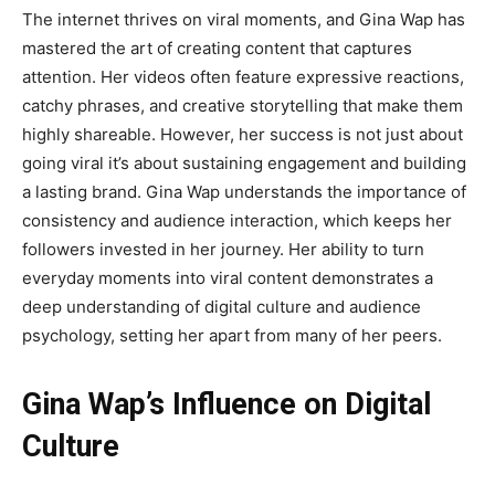
The internet thrives on viral moments, and
Gina Wap
has
mastered the art of creating content that captures
attention. Her videos often feature expressive reactions,
catchy phrases, and creative storytelling that make them
highly shareable. However, her success is not just about
going viral it’s about sustaining engagement and building
a lasting brand. Gina Wap understands the importance of
consistency and audience interaction, which keeps her
followers invested in her journey. Her ability to turn
everyday moments into viral content demonstrates a
deep understanding of digital culture and audience
psychology, setting her apart from many of her peers.
Gina Wap’s Influence on Digital
Culture