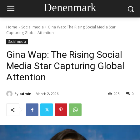
Denenmark
Home
Social media
Gina Wap: The Rising Social Media Star
Capturing Global Attention
Social media
Gina Wap: The Rising Social
Media Star Capturing Global
Attention
By
admin
March 2, 2026
205
0