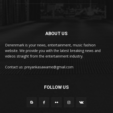
ABOUT US
Denenmark is your news, entertainment, music fashion
website. We provide you with the latest breaking news and
videos straight from the entertainment industry.
Contact us: preyankasawame@gmail.com
FOLLOW US