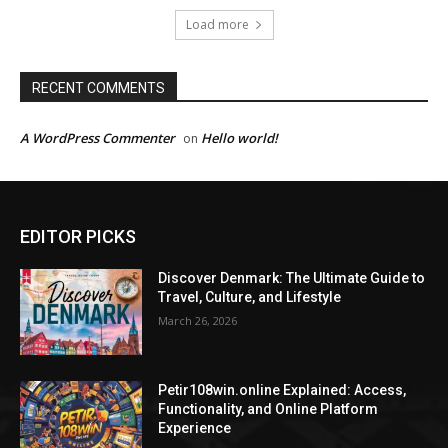
Load more
RECENT COMMENTS
A WordPress Commenter
Hello world!
on
EDITOR PICKS
Discover Denmark: The Ultimate Guide to
Travel, Culture, and Lifestyle
March 26, 2026
Petir108win.online Explained: Access,
Functionality, and Online Platform
Experience