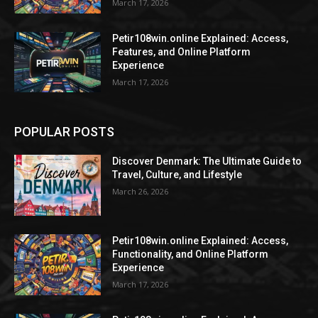
March 17, 2026
Petir108win.online Explained: Access,
Features, and Online Platform
Experience
March 17, 2026
POPULAR POSTS
Discover Denmark: The Ultimate Guide to
Travel, Culture, and Lifestyle
March 26, 2026
Petir108win.online Explained: Access,
Functionality, and Online Platform
Experience
March 17, 2026