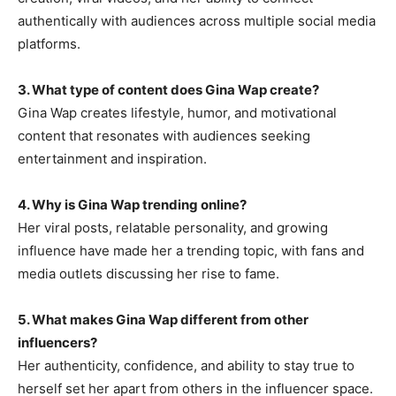
authentically with audiences across multiple social media
platforms.
3. What type of content does Gina Wap create?
Gina Wap creates lifestyle, humor, and motivational
content that resonates with audiences seeking
entertainment and inspiration.
4. Why is Gina Wap trending online?
Her viral posts, relatable personality, and growing
influence have made her a trending topic, with fans and
media outlets discussing her rise to fame.
5. What makes Gina Wap different from other
influencers?
Her authenticity, confidence, and ability to stay true to
herself set her apart from others in the influencer space.