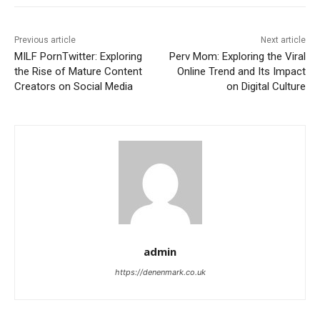
Previous article
Next article
MILF PornTwitter: Exploring
Perv Mom: Exploring the Viral
the Rise of Mature Content
Online Trend and Its Impact
Creators on Social Media
on Digital Culture
admin
https://denenmark.co.uk