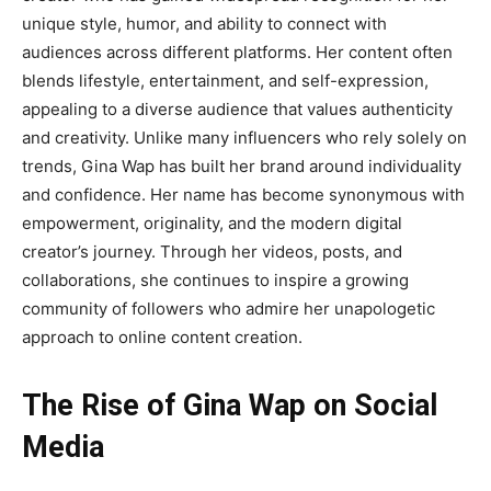
unique style, humor, and ability to connect with
audiences across different platforms. Her content often
blends lifestyle, entertainment, and self-expression,
appealing to a diverse audience that values authenticity
and creativity. Unlike many influencers who rely solely on
trends, Gina Wap has built her brand around individuality
and confidence. Her name has become synonymous with
empowerment, originality, and the modern digital
creator’s journey. Through her videos, posts, and
collaborations, she continues to inspire a growing
community of followers who admire her unapologetic
approach to online content creation.
The Rise of Gina Wap on Social
Media