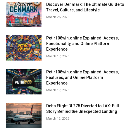
Discover Denmark: The Ultimate Guide to
Travel, Culture, and Lifestyle
March 26, 2026
Petir108win.online Explained: Access,
Functionality, and Online Platform
Experience
March 17, 2026
Petir108win.online Explained: Access,
Features, and Online Platform
Experience
March 17, 2026
Delta Flight DL275 Diverted to LAX: Full
Story Behind the Unexpected Landing
March 12, 2026