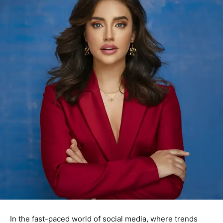
In the fast-paced world of social media, where trends