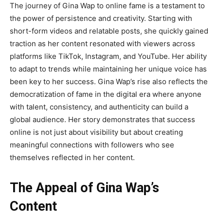
The journey of
Gina Wap
to online fame is a testament to
the power of persistence and creativity. Starting with
short-form videos and relatable posts, she quickly gained
traction as her content resonated with viewers across
platforms like TikTok, Instagram, and YouTube. Her ability
to adapt to trends while maintaining her unique voice has
been key to her success. Gina Wap’s rise also reflects the
democratization of fame in the digital era where anyone
with talent, consistency, and authenticity can build a
global audience. Her story demonstrates that success
online is not just about visibility but about creating
meaningful connections with followers who see
themselves reflected in her content.
The Appeal of Gina Wap’s
Content