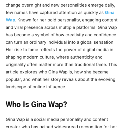
change overnight and new personalities emerge daily,
few names have captured attention as quickly as
Gina
Wap
. Known for her bold personality, engaging content,
and viral presence across multiple platforms, Gina Wap
has become a symbol of how creativity and confidence
can turn an ordinary individual into a global sensation.
Her rise to fame reflects the power of digital media in
shaping modern culture, where authenticity and
originality often matter more than traditional fame. This
article explores who Gina Wap is, how she became
popular, and what her story reveals about the evolving
landscape of online influence.
Who Is Gina Wap?
Gina Wap
is a social media personality and content
creator who has gained widespread recognition for her