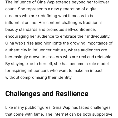
The influence of
Gina Wap
extends beyond her follower
count. She represents a new generation of digital
creators who are redefining what it means to be
influential online. Her content challenges traditional
beauty standards and promotes self-confidence,
encouraging her audience to embrace their
individuality.
Gina Wap’s rise also highlights the growing importance of
authenticity in influencer culture, where audiences are
increasingly drawn to creators who are real and relatable.
By staying true to herself, she has become a role model
for aspiring influencers who want to make an impact
without compromising their identity.
Challenges and Resilience
Like many public figures,
Gina Wap
has faced challenges
that come with fame. The internet can be both supportive