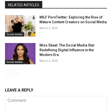
RELATED ARTICLES
MILF PornTwitter: Exploring the Rise of
Mature Content Creators on Social Media
March 2, 2026
Social media
Miss Skaat: The Social Media Star
Redefining Digital Influence in the
Modern Era
March 2, 2026
Social media
LEAVE A REPLY