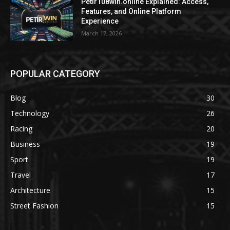
Petir108win.online Explained: Access,
Features, and Online Platform
Experience
March 17, 2026
POPULAR CATEGORY
Blog
30
Technology
26
Racing
20
Business
19
Sport
19
Travel
17
Architecture
15
Street Fashion
15