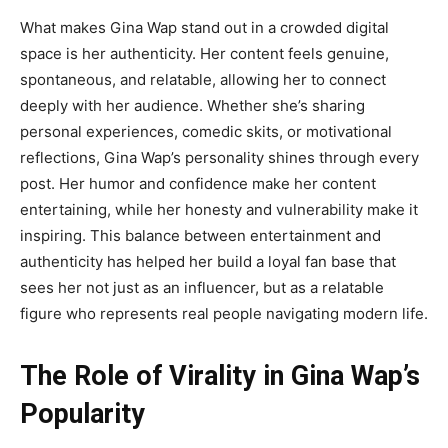
What
makes
Gina Wap
stand out in a crowded digital
space is her authenticity. Her content feels genuine,
spontaneous, and relatable, allowing her to connect
deeply with her audience. Whether she’s sharing
personal experiences, comedic skits, or motivational
reflections, Gina Wap’s personality shines through every
post. Her humor and confidence make her content
entertaining, while her honesty and vulnerability make it
inspiring. This balance between entertainment and
authenticity has helped her build a loyal fan base that
sees her not just as an influencer, but as a relatable
figure who represents real people navigating modern life.
The Role of Virality in Gina Wap’s
Popularity