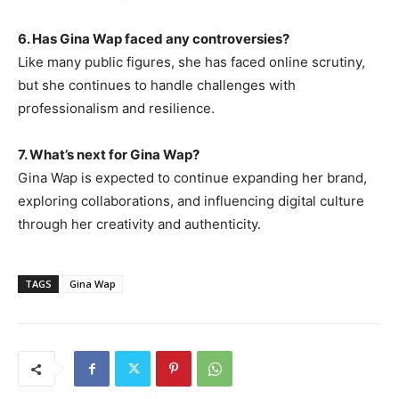
6. Has Gina Wap faced any controversies?
Like many public figures, she has faced online scrutiny
,
but she continues to handle challenges with
professionalism and resilience.
7. What’s next for Gina Wap?
Gina Wap is expected to continue expanding her brand,
exploring collaborations, and influencing digital culture
through her creativity and authenticity.
TAGS
Gina Wap