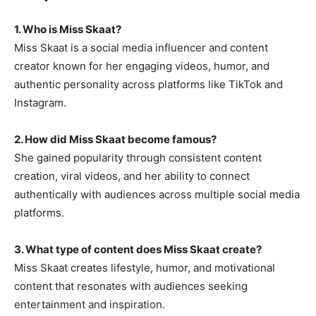
1. Who is Miss Skaat?
Miss Skaat is a social media influencer and content
creator known for her engaging videos, humor, and
authentic personality across platforms like TikTok and
Instagram.
2. How did Miss Skaat become famous?
She gained popularity through consistent content
creation, viral videos, and her ability to connect
authentically with audiences across multiple social media
platforms.
3. What type of content does Miss Skaat create?
Miss Skaat creates lifestyle, humor, and motivational
content that resonates with audiences seeking
entertainment and inspiration.