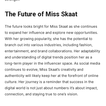
The Future of Miss Skaat
The future looks bright for
Miss Skaat
as she continues
to expand her influence and explore new
opportunities.
With her growing popularity, she has the potential to
branch out into various industries, including fashion,
entertainment, and brand collaborations. Her adaptability
and understanding of digital trends position her as a
long-term player in the influencer space. As social media
continues to evolve, Miss Skaat’s creativity and
authenticity will likely keep her at the forefront of online
culture. Her journey is a reminder that success in the
digital world is not just about numbers it’s about impact,
connection, and staying true to one’s vision.