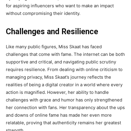
for aspiring influencers who want to make an impact
without compromising their identity.
Challenges and Resilience
Like many public figures,
Miss Skaat
has faced
challenges that come with fame. The internet can be both
supportive and critical, and navigating public scrutiny
requires resilience. From dealing with online criticism to
managing privacy, Miss Skaat’s journey reflects the
realities of being a digital creator in a world where every
action is magnified. However, her ability to handle
challenges with grace and humor has only strengthened
her connection with fans. Her transparency about the ups
and downs of online fame has made her even more
relatable, proving that authenticity remains her greatest
strength.