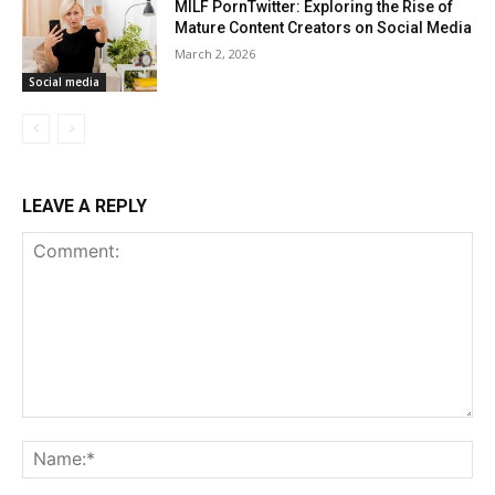
MILF PornTwitter: Exploring the Rise of
Mature Content Creators on Social Media
March 2, 2026
Social media
LEAVE A REPLY
Comment:
Na