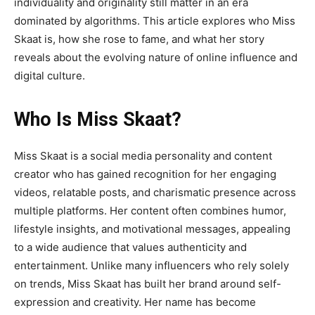
individuality and originality still matter in an era
dominated by algorithms. This article explores who Miss
Skaat is, how she rose to fame, and what her story
reveals about the evolving nature of online influence and
digital culture
.
Who Is Miss Skaat?
Miss Skaat
is a social media personality and content
creator who has gained recognition for her engaging
videos, relatable posts, and charismatic presence across
multiple platforms. Her content often combines humor,
lifestyle insights, and motivational messages, appealing
to a wide audience that values authenticity and
entertainment. Unlike many influencers who rely solely
on trends, Miss Skaat has built her brand around self-
expression and creativity. Her name has become