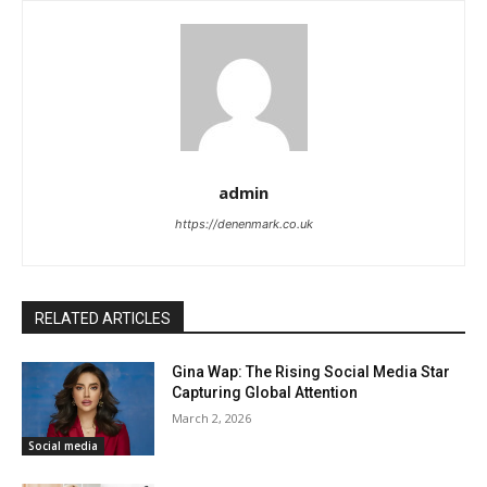
admin
https://denenmark.co.uk
RELATED ARTICLES
Gina Wap: The Rising Social Media Star
Capturing Global Attention
March 2, 2026
Social media