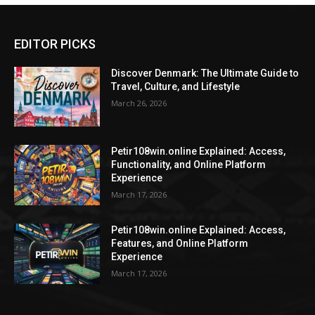
EDITOR PICKS
Discover Denmark: The Ultimate Guide to
Travel, Culture, and Lifestyle
March 26, 2026
Petir108win.online Explained: Access,
Functionality, and Online Platform
Experience
March 17, 2026
Petir108win.online Explained: Access,
Features, and Online Platform
Experience
March 17, 2026