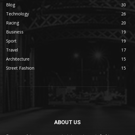
Blog
30
Technology
26
Racing
20
Business
19
Sport
19
Travel
17
Architecture
15
Street Fashion
15
ABOUT US