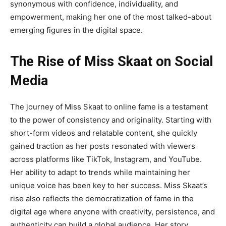
synonymous with confidence, individuality, and
empowerment
, making her one of the most talked-about
emerging figures in the digital space.
The Rise of Miss Skaat on Social
Media
The journey of
Miss Skaat
to online fame is a testament
to the power of consistency and originality.
Starting with
short-form videos and relatable content, she quickly
gained traction as her posts resonated with viewers
across platforms like TikTok, Instagram, and YouTube.
Her ability to adapt to trends while maintaining her
unique voice has been key to her success. Miss Skaat’s
rise also reflects the democratization of fame in the
digital age where anyone with creativity, persistence, and
authenticity can build a global audience. Her story