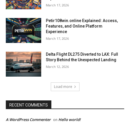
March 17, 2026
Petir108win.online Explained: Access,
Features, and Online Platform
Experience
March 17, 2026
Delta Flight DL275 Diverted to LAX: Full
Story Behind the Unexpected Landing
March 12, 2026
Load more
RECENT COMMENTS
A WordPress Commenter
Hello world!
on