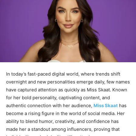
In today’s fast-paced digital world, where trends shift
overnight and new personalities emerge daily, few names
have captured attention as quickly as
Miss Skaat
. Known
for her bold personality, captivating content, and
authentic connection with her audience,
Miss Skaat
has
become a rising
figure in the world of social media. Her
ability to blend humor, creativity, and confidence has
made her a standout among influencers, proving that