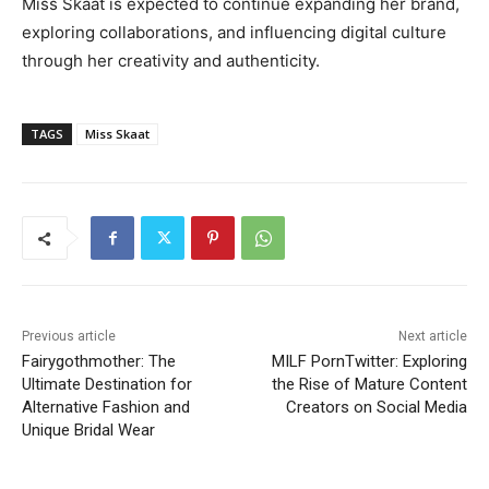
Miss Skaat is expected to continue expanding her brand,
exploring collaborations, and influencing digital culture
through her creativity and authenticity.
TAGS
Miss Skaat
Previous article
Next article
Fairygothmother: The
MILF PornTwitter: Exploring
Ultimate Destination for
the Rise of Mature Content
Alternative Fashion and
Creators on Social Media
Unique Bridal Wear