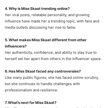
4. Why is Miss Skaat trending online?
Her viral posts, relatable personality, and growing
influence have made her a trending topic, with fans and
media outlets discussing her rise to fame.
5. What makes Miss Skaat different from other
influencers?
Her authenticity, confidence, and ability to stay true to
herself set her apart from others in the influencer space.
6. Has Miss Skaat faced any controversies?
Like many public figures, she has faced online scrutiny,
but she continues to handle challenges with
professionalism and resilience.
7. What’s next for Miss Skaat?