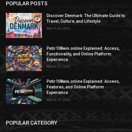
POPULAR POSTS
Discover Denmark: The Ultimate Guide to
Travel, Culture, and Lifestyle
March 26, 2026
Petir108win.online Explained: Access,
Functionality, and Online Platform
Experience
March 17, 2026
Petir108win.online Explained: Access,
Features, and Online Platform
Experience
March 17, 2026
POPULAR CATEGORY