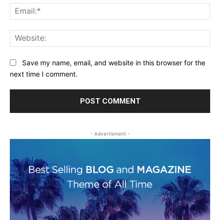
Ema
Web
Save my name, email, and website in this browser for the
next time I comment.
- Advertisment -