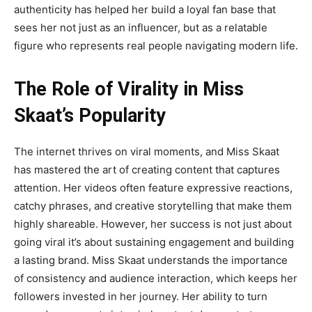
authenticity has helped her build a loyal fan base that
sees her not just as an influencer, but as a relatable
figure who represents real
people navigating modern life.
The Role of Virality in Miss
Skaat’s Popularity
The internet thrives on viral moments, and
Miss Skaat
has mastered the art of creating content that captures
attention. Her videos often feature expressive reactions,
catchy phrases, and creative storytelling that make them
highly shareable. However, her success is not just about
going viral it’s about sustaining engagement and building
a lasting brand. Miss Skaat understands the importance
of consistency and audience interaction, which keeps her
followers invested in her journey. Her ability to turn