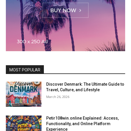
MOST POPULAR
Discover Denmark: The Ultimate Guide to
Travel, Culture, and Lifestyle
March 26, 2026
Petir108win.online Explained: Access,
Functionality, and Online Platform
Experience