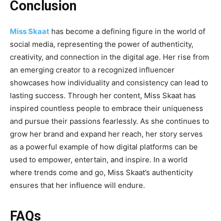
Conclusion
Miss Skaat
has become a defining figure in the world of
social media, representing the power of authenticity,
creativity, and connection in the digital age. Her rise from
an emerging creator to a recognized influencer
showcases how individuality and consistency can lead to
lasting success. Through her content, Miss Skaat has
inspired countless people to embrace their uniqueness
and pursue their passions fearlessly. As she continues to
grow her brand and expand her reach, her story serves
as a powerful example of how digital platforms can be
used to empower, entertain, and inspire. In a world
where trends
come and go, Miss Skaat’s authenticity
ensures that her influence will endure.
FAQs