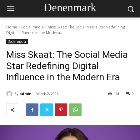
Denenmark
Home
Social media
Miss Skaat: The Social Media Star Redefining
Digital Influence in the Modern...
Social media
Miss Skaat: The Social Media
Star Redefining Digital
Influence in the Modern Era
By
admin
March 2, 2026
161
0