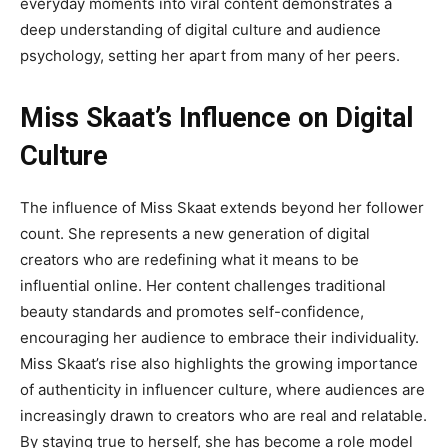
everyday moments into viral content demonstrates a
deep understanding of digital culture and audience
psychology, setting her apart from many of her peers.
Miss Skaat’s Influence on Digital
Culture
The influence of
Miss Skaat
extends beyond her follower
count. She represents a new generation of digital
creators who are redefining what it means to be
influential online. Her content challenges traditional
beauty standards and promotes self-confidence,
encouraging her audience to embrace their individuality.
Miss Skaat’s rise also highlights the growing importance
of
authenticity in influencer culture, where audiences are
increasingly drawn to creators who are real and relatable.
By staying true to herself, she has become a role model