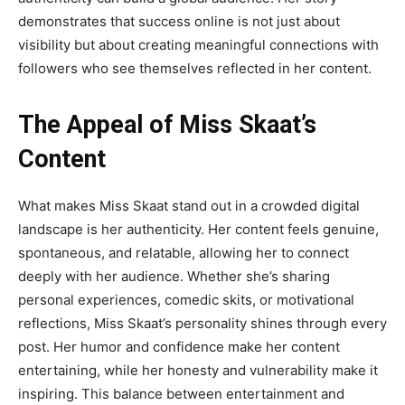
demonstrates that success online is not just about
visibility but about creating meaningful connections with
followers who see themselves reflected in her content.
The Appeal of Miss Skaat’s
Content
What makes
Miss Skaat
stand out in a crowded digital
landscape is her authenticity. Her content feels genuine,
spontaneous, and relatable, allowing her to connect
deeply with her audience. Whether she’s sharing
personal experiences, comedic skits, or motivational
reflections, Miss Skaat’s personality shines through every
post. Her humor and confidence make her content
entertaining, while her honesty and vulnerability make it
inspiring. This balance between entertainment and