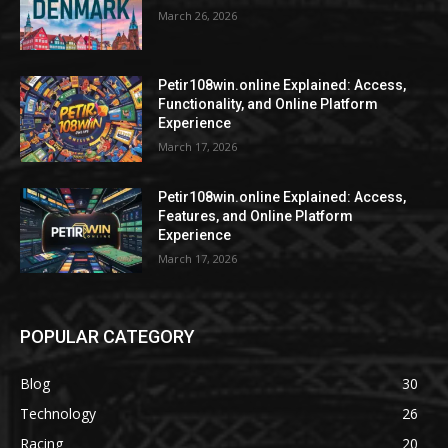
March 26, 2026
Petir108win.online Explained: Access,
Functionality, and Online Platform
Experience
March 17, 2026
Petir108win.online Explained: Access,
Features, and Online Platform
Experience
March 17, 2026
POPULAR CATEGORY
Blog
30
Technology
26
Racing
20