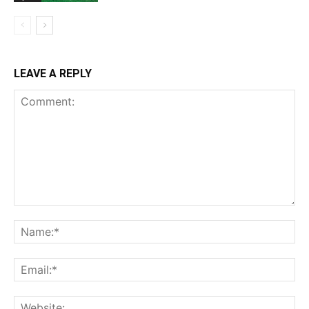
LEAVE A REPLY
Comment:
Na
Ema
Web