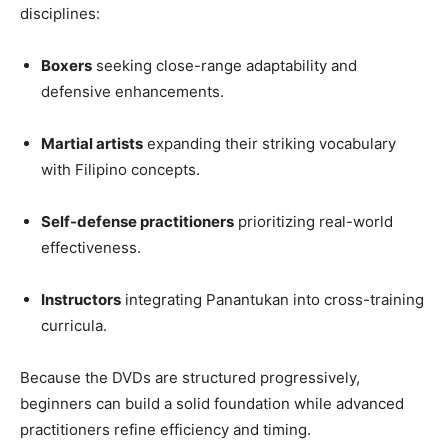
disciplines:
Boxers
seeking close-range adaptability and
defensive enhancements.
Martial artists
expanding their striking vocabulary
with Filipino concepts.
Self-defense practitioners
prioritizing real-world
effectiveness.
Instructors
integrating Panantukan into cross-training
curricula.
Because the DVDs are structured progressively,
beginners can build a solid foundation while advanced
practitioners refine efficiency and timing.