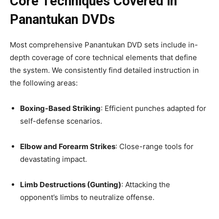
Core Techniques Covered in
Panantukan DVDs
Most comprehensive Panantukan DVD sets include in-
depth coverage of core technical elements that define
the system. We consistently find detailed instruction in
the following areas:
Boxing-Based Striking
: Efficient punches adapted for
self-defense scenarios.
Elbow and Forearm Strikes
: Close-range tools for
devastating impact.
Limb Destructions (Gunting)
: Attacking the
opponent’s limbs to neutralize offense.