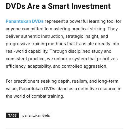
DVDs Are a Smart Investment
Panantukan DVDs
represent a powerful learning tool for
anyone committed to mastering practical striking. They
deliver authentic instruction, strategic insight, and
progressive training methods that translate directly into
real-world capability. Through disciplined study and
consistent practice, we unlock a system that prioritizes
efficiency, adaptability, and controlled aggression.
For practitioners seeking depth, realism, and long-term
value, Panantukan DVDs stand as a definitive resource in
the world of combat training.
TAGS
panantukan dvds