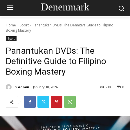
Denenmark
Home
Sport
Panantukan DVDs: The Definitive Guide to Filipino
Boxing Mastery
Sport
Panantukan DVDs: The
Definitive Guide to Filipino
Boxing Mastery
By
admin
January 10, 2026
210
0