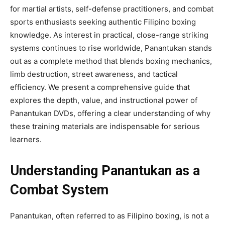
for martial artists, self-defense practitioners, and combat
sports enthusiasts seeking authentic Filipino boxing
knowledge. As interest in practical, close-range striking
systems continues to rise worldwide, Panantukan stands
out as a complete method that blends boxing mechanics,
limb destruction, street awareness, and tactical
efficiency. We present a comprehensive guide that
explores the depth, value, and instructional power of
Panantukan DVDs, offering a clear understanding of why
these training materials are indispensable for serious
learners.
Understanding Panantukan as a
Combat System
Panantukan, often referred to as Filipino boxing, is not a