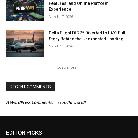
Features, and Online Platform
Experience
March 17, 2026
Delta Flight DL275 Diverted to LAX: Full
Story Behind the Unexpected Landing
March 12, 2026
Load more
RECENT COMMENTS
A WordPress Commenter
Hello world!
on
EDITOR PICKS