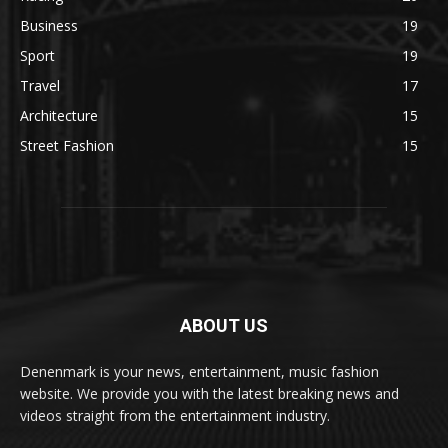
Business
19
Sport
19
Travel
17
Architecture
15
Street Fashion
15
ABOUT US
Denenmark is your news, entertainment, music fashion
website. We provide you with the latest breaking news and
videos straight from the entertainment industry.