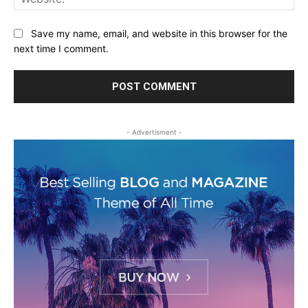
Save my name, email, and website in this browser for the
next time I comment.
- Advertisment -