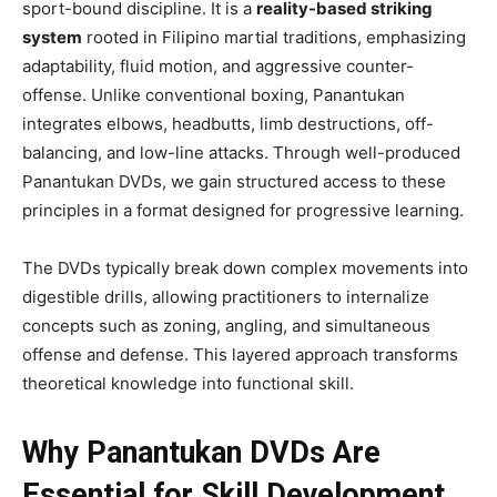
sport-bound discipline. It is a
reality-based striking
system
rooted in Filipino martial traditions, emphasizing
adaptability, fluid motion, and aggressive counter-
offense. Unlike conventional boxing, Panantukan
integrates elbows, headbutts, limb destructions, off-
balancing, and low-line attacks. Through well-produced
Panantukan DVDs, we gain structured access to these
principles in a format designed for progressive learning.
The DVDs typically break down complex movements into
digestible drills, allowing practitioners to internalize
concepts such as zoning, angling, and simultaneous
offense and defense. This layered approach transforms
theoretical knowledge into functional skill.
Why Panantukan DVDs Are
Essential for Skill Development