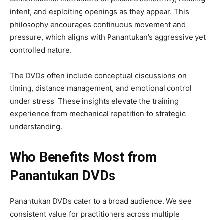
intent, and exploiting openings as they appear. This
philosophy encourages continuous movement and
pressure, which aligns with Panantukan’s aggressive yet
controlled nature.
The DVDs often include conceptual discussions on
timing, distance management, and emotional control
under stress. These insights elevate the training
experience from mechanical repetition to strategic
understanding.
Who Benefits Most from
Panantukan DVDs
Panantukan DVDs cater to a broad audience. We see
consistent value for practitioners across multiple