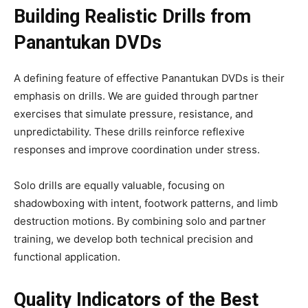
Building Realistic Drills from
Panantukan DVDs
A defining feature of effective Panantukan DVDs is their
emphasis on drills. We are guided through partner
exercises that simulate pressure, resistance, and
unpredictability. These drills reinforce reflexive
responses and improve coordination under stress.
Solo drills are equally valuable, focusing on
shadowboxing with intent, footwork patterns, and limb
destruction motions. By combining solo and partner
training, we develop both technical precision and
functional application.
Quality Indicators of the Best