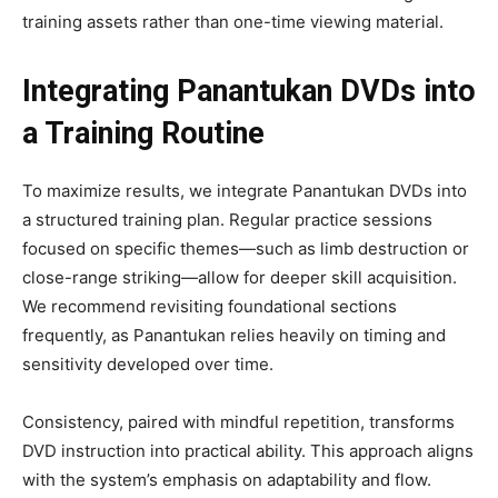
training assets rather than one-time viewing material.
Integrating Panantukan DVDs into
a Training Routine
To maximize results, we integrate Panantukan DVDs into
a structured training plan. Regular practice sessions
focused on specific themes—such as limb destruction or
close-range striking—allow for deeper skill acquisition.
We recommend revisiting foundational sections
frequently, as Panantukan relies heavily on timing and
sensitivity developed over time.
Consistency, paired with mindful repetition, transforms
DVD instruction into practical ability. This approach aligns
with the system’s emphasis on adaptability and flow.