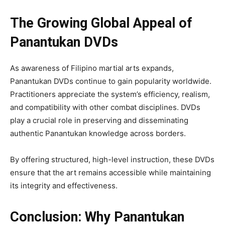
The Growing Global Appeal of
Panantukan DVDs
As awareness of Filipino martial arts expands,
Panantukan DVDs continue to gain popularity worldwide.
Practitioners appreciate the system’s efficiency, realism,
and compatibility with other combat disciplines. DVDs
play a crucial role in preserving and disseminating
authentic Panantukan knowledge across borders.
By offering structured, high-level instruction, these DVDs
ensure that the art remains accessible while maintaining
its integrity and effectiveness.
Conclusion: Why Panantukan