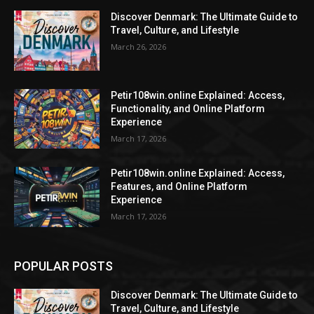
Discover Denmark: The Ultimate Guide to
Travel, Culture, and Lifestyle
March 26, 2026
Petir108win.online Explained: Access,
Functionality, and Online Platform
Experience
March 17, 2026
Petir108win.online Explained: Access,
Features, and Online Platform
Experience
March 17, 2026
POPULAR POSTS
Discover Denmark: The Ultimate Guide to
Travel, Culture, and Lifestyle