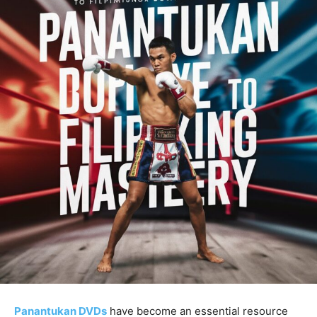
Panantukan DVDs
have become an essential resource