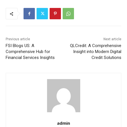
Previous article
Next article
FSI Blogs US: A
QLCredit: A Comprehensive
Comprehensive Hub for
Insight into Modern Digital
Financial Services Insights
Credit Solutions
admin