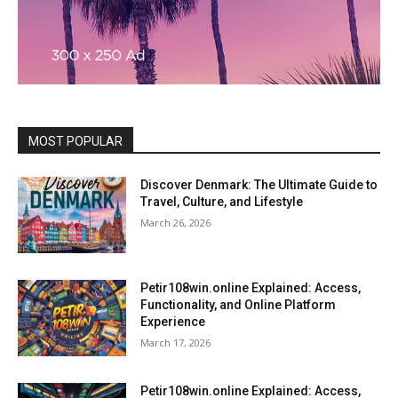
MOST POPULAR
Discover Denmark: The Ultimate Guide to
Travel, Culture, and Lifestyle
March 26, 2026
Petir108win.online Explained: Access,
Functionality, and Online Platform
Experience
March 17, 2026
Petir108win.online Explained: Access,