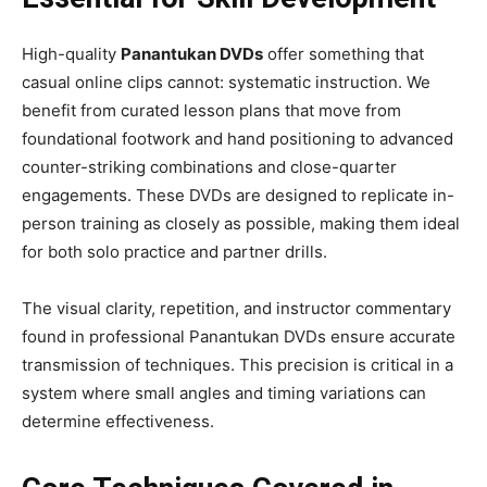
High-quality
Panantukan DVDs
offer something that
casual online clips cannot: systematic instruction. We
benefit from curated lesson plans that move from
foundational footwork and hand positioning to advanced
counter-striking combinations and close-quarter
engagements. These DVDs are designed to replicate in-
person training as closely as possible, making them ideal
for both solo practice and partner drills.
The visual clarity, repetition, and instructor commentary
found in professional Panantukan DVDs ensure accurate
transmission of techniques. This precision is critical in a
system where small angles and timing variations can
determine effectiveness.