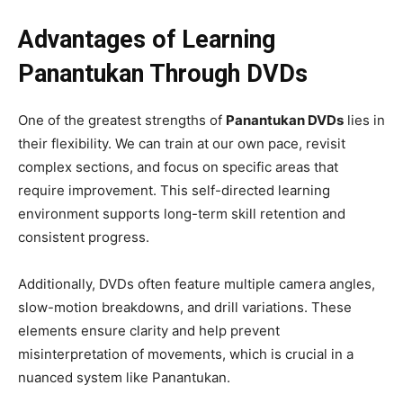
Advantages of Learning
Panantukan Through DVDs
One of the greatest strengths of
Panantukan DVDs
lies in
their flexibility. We can train at our own pace, revisit
complex sections, and focus on specific areas that
require improvement. This self-directed learning
environment supports long-term skill retention and
consistent progress.
Additionally, DVDs often feature multiple camera angles,
slow-motion breakdowns, and drill variations. These
elements ensure clarity and help prevent
misinterpretation of movements, which is crucial in a
nuanced system like Panantukan.