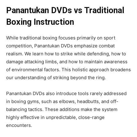
Panantukan DVDs vs Traditional
Boxing Instruction
While traditional boxing focuses primarily on sport
competition, Panantukan DVDs emphasize combat
realism. We learn how to strike while defending, how to
damage attacking limbs, and how to maintain awareness
of environmental factors. This holistic approach broadens
our understanding of striking beyond the ring.
Panantukan DVDs also introduce tools rarely addressed
in boxing gyms, such as elbows, headbutts, and off-
balancing tactics. These additions make the system
highly effective in unpredictable, close-range
encounters.