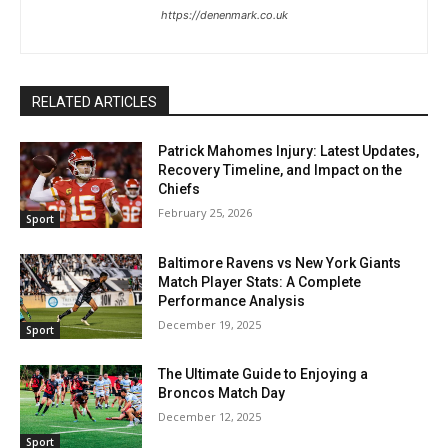
https://denenmark.co.uk
RELATED ARTICLES
Patrick Mahomes Injury: Latest Updates,
Recovery Timeline, and Impact on the
Chiefs
February 25, 2026
Sport
Baltimore Ravens vs New York Giants
Match Player Stats: A Complete
Performance Analysis
December 19, 2025
Sport
The Ultimate Guide to Enjoying a
Broncos Match Day
December 12, 2025
Sport