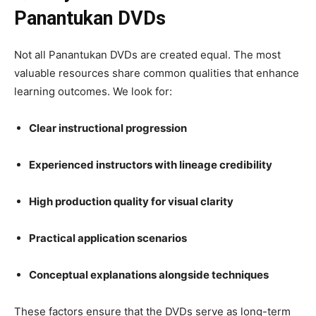
Panantukan DVDs
Not all Panantukan DVDs are created equal. The most
valuable resources share common qualities that enhance
learning outcomes. We look for:
Clear instructional progression
Experienced instructors with lineage credibility
High production quality for visual clarity
Practical application scenarios
Conceptual explanations alongside techniques
These factors ensure that the DVDs serve as long-term