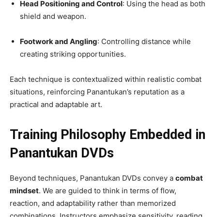
Head Positioning and Control
: Using the head as both
shield and weapon.
Footwork and Angling
: Controlling distance while
creating striking opportunities.
Each technique is contextualized within realistic combat
situations, reinforcing Panantukan’s reputation as a
practical and adaptable art.
Training Philosophy Embedded in
Panantukan DVDs
Beyond techniques, Panantukan DVDs convey a
combat
mindset
. We are guided to think in terms of flow,
reaction, and adaptability rather than memorized
combinations. Instructors emphasize sensitivity, reading