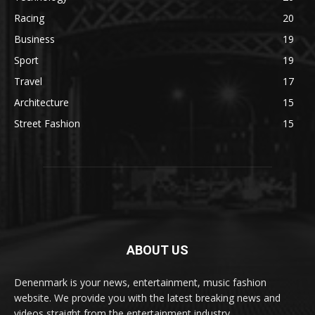
Racing
20
Business
19
Sport
19
Travel
17
Architecture
15
Street Fashion
15
ABOUT US
Denenmark is your news, entertainment, music fashion
website. We provide you with the latest breaking news and
videos straight from the entertainment industry.