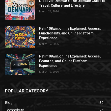
Discover Denmark: The Ultimate Guide to
Travel, Culture, and Lifestyle
March 26, 2026
Petir108win.online Explained: Access,
Functionality, and Online Platform
Experience
March 17, 2026
Petir108win.online Explained: Access,
Features, and Online Platform
Experience
March 17, 2026
POPULAR CATEGORY
Blog
30
Technology
26