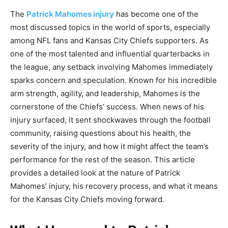
The
Patrick Mahomes injury
has become one of the
most discussed topics in the world of sports, especially
among NFL fans and Kansas City Chiefs supporters. As
one of the most talented and influential quarterbacks in
the league, any setback involving Mahomes immediately
sparks concern and speculation. Known for his incredible
arm strength, agility, and leadership, Mahomes is the
cornerstone of the Chiefs’ success. When news of his
injury surfaced, it sent shockwaves through the football
community, raising questions about his health, the
severity of the injury, and how it might affect the team’s
performance for the rest of the season. This article
provides a detailed look at the nature of Patrick
Mahomes’ injury, his recovery process, and what it means
for the Kansas City Chiefs moving forward.