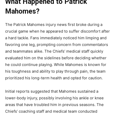
What Happened to Patrick
Mahomes?
The
Patrick Mahomes injury news
first broke during a
crucial game when he appeared to suffer discomfort after
a hard tackle. Fans immediately noticed him limping and
favoring one leg, prompting concern from commentators
and teammates alike. The Chiefs’ medical staff quickly
evaluated him on the sidelines before deciding whether
he could continue playing. While Mahomes is known for
his toughness and ability to play through pain, the team
prioritized his long-term health and opted for caution.
Initial reports suggested that Mahomes sustained a
lower-body injury, possibly involving his ankle or knee
areas that have troubled him in previous seasons. The
Chiefs’ coaching staff and medical team conducted