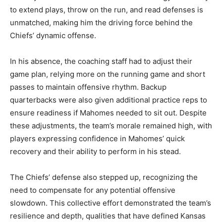
to extend plays, throw on the run, and read defenses is
unmatched, making him the driving force behind the
Chiefs’ dynamic offense.
In his absence, the coaching staff had to adjust their
game plan, relying more on the running game and short
passes to maintain offensive rhythm. Backup
quarterbacks were also given additional practice reps to
ensure readiness if Mahomes needed to sit out. Despite
these adjustments, the team’s morale remained high, with
players expressing confidence in Mahomes’ quick
recovery and their ability to perform in his stead.
The Chiefs’ defense also stepped up, recognizing the
need to compensate for any potential offensive
slowdown. This collective effort demonstrated the team’s
resilience and depth, qualities that have defined Kansas