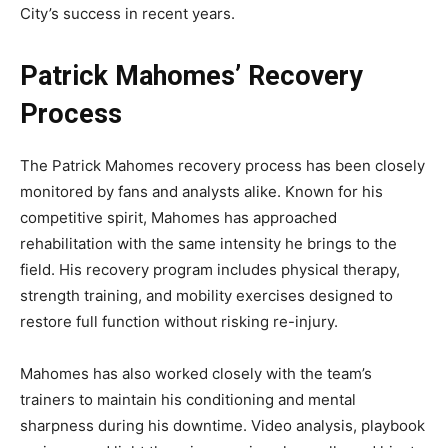
City’s success in recent years.
Patrick Mahomes’ Recovery
Process
The
Patrick Mahomes recovery
process has been closely
monitored by fans and analysts alike. Known for his
competitive spirit, Mahomes has approached
rehabilitation with the same intensity he brings to the
field. His recovery program includes physical therapy,
strength training, and mobility exercises designed to
restore full function without risking re-injury.
Mahomes has also worked closely with the team’s
trainers to maintain his conditioning and mental
sharpness during his downtime. Video analysis, playbook