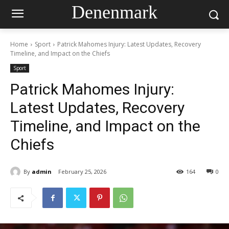
Denenmark
Home
Sport
Patrick Mahomes Injury: Latest Updates, Recovery
Timeline, and Impact on the Chiefs
Sport
Patrick Mahomes Injury:
Latest Updates, Recovery
Timeline, and Impact on the
Chiefs
By
admin
February 25, 2026
164
0