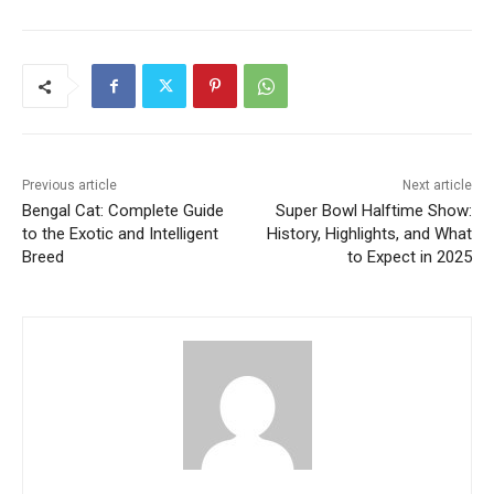
Previous article
Next article
Bengal Cat: Complete Guide
Super Bowl Halftime Show:
to the Exotic and Intelligent
History, Highlights, and What
Breed
to Expect in 2025