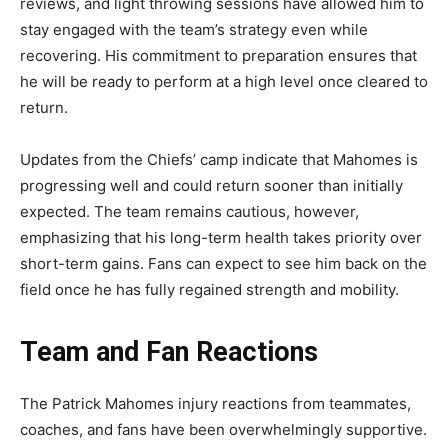
reviews, and light throwing sessions have allowed him to
stay engaged with the team’s
strategy even while
recovering. His commitment to preparation ensures that
he will be ready to perform at a high level once cleared to
return.
Updates from the Chiefs’ camp indicate that Mahomes is
progressing well and could return sooner than initially
expected. The team remains cautious, however,
emphasizing that his long-term health takes priority over
short-term gains. Fans can expect to see him back on the
field once he has fully regained strength and mobility.
Team and Fan Reactions
The
Patrick Mahomes injury reactions
from teammates,
coaches, and fans have been overwhelmingly supportive.