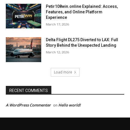
Petir108win.online Explained: Access,
Features, and Online Platform
Experience
March 17, 2026
Delta Flight DL275 Diverted to LAX: Full
Story Behind the Unexpected Landing
March 12, 2026
Load more
RECENT COMMENTS
A WordPress Commenter
Hello world!
on