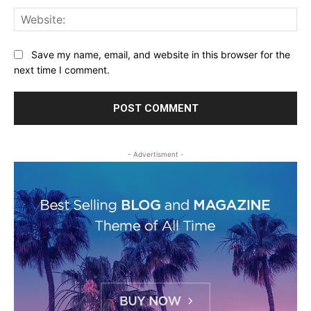
Web
Save my name, email, and website in this browser for the
next time I comment.
- Advertisment -