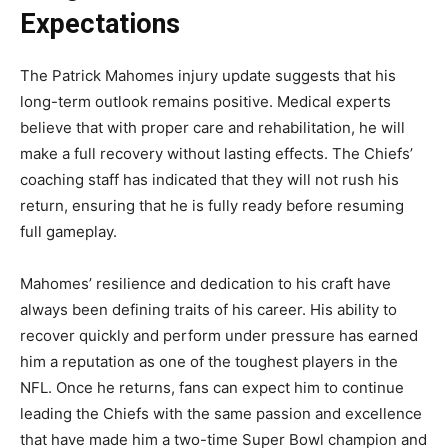
Expectations
The
Patrick Mahomes injury update
suggests that his
long-term outlook remains positive. Medical experts
believe that with proper care and rehabilitation, he will
make a full recovery without lasting effects. The Chiefs’
coaching staff has indicated that they will not rush his
return, ensuring that he is fully ready before resuming
full gameplay.
Mahomes’ resilience and dedication to his craft have
always been defining traits of his career. His ability to
recover quickly and perform under pressure has earned
him a reputation as one of the toughest players in the
NFL. Once he returns, fans can expect him to continue
leading the Chiefs with the same passion and excellence
that have made him a two-time Super Bowl champion and