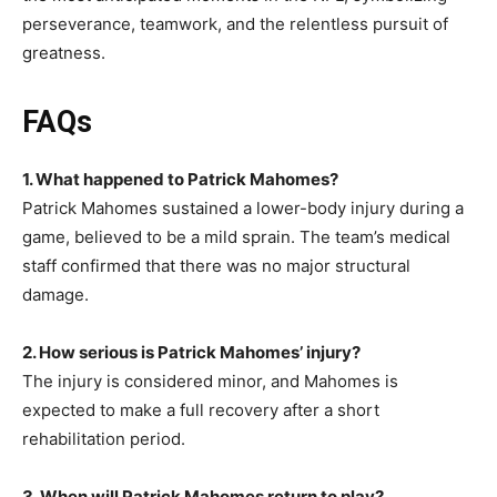
perseverance, teamwork, and the relentless pursuit of
greatness.
FAQs
1. What happened to Patrick Mahomes?
Patrick Mahomes sustained a lower-body injury during a
game, believed to be a mild sprain. The team’s medical
staff confirmed that there was no major structural
damage.
2. How serious is Patrick Mahomes’ injury?
The injury is considered minor, and Mahomes is
expected to make a full recovery after a short
rehabilitation period.
3. When will Patrick Mahomes return to play?