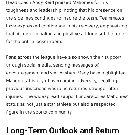
Head coach Andy Reid praised Mahomes for his
toughness and leadership, noting that his presence on
the sidelines continues to inspire the team. Teammates
have expressed confidence in his recovery, emphasizing
that his determination and positive attitude set the tone
for the entire locker room.
Fans across the league have also shown their support
through social media, sending messages of
encouragement and well wishes. Many have highlighted
Mahomes’ history of overcoming adversity, recalling
previous instances where he returned stronger after
injuries. The widespread support underscores Mahomes’
status as not just a star athlete but also a respected
figure in the sports community.
Long-Term Outlook and Return