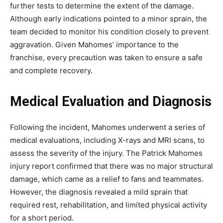
further tests to determine the extent of the damage.
Although early indications pointed to a minor sprain, the
team decided to monitor his condition closely to prevent
aggravation. Given Mahomes’ importance to the
franchise, every precaution was taken to ensure a safe
and complete recovery.
Medical Evaluation and Diagnosis
Following the incident, Mahomes underwent a series of
medical evaluations, including X-rays and MRI scans, to
assess the severity of the injury. The
Patrick Mahomes
injury report
confirmed that there was no major structural
damage, which came as a relief to fans and teammates.
However, the diagnosis revealed a mild sprain that
required rest, rehabilitation, and limited physical activity
for a short period.