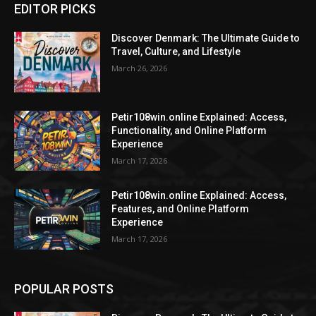
EDITOR PICKS
Discover Denmark: The Ultimate Guide to
Travel, Culture, and Lifestyle
March 26, 2026
Petir108win.online Explained: Access,
Functionality, and Online Platform
Experience
March 17, 2026
Petir108win.online Explained: Access,
Features, and Online Platform
Experience
March 17, 2026
POPULAR POSTS