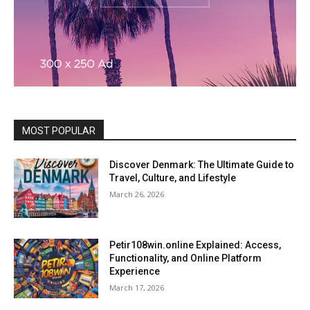
MOST POPULAR
Discover Denmark: The Ultimate Guide to
Travel, Culture, and Lifestyle
March 26, 2026
Petir108win.online Explained: Access,
Functionality, and Online Platform
Experience
March 17, 2026