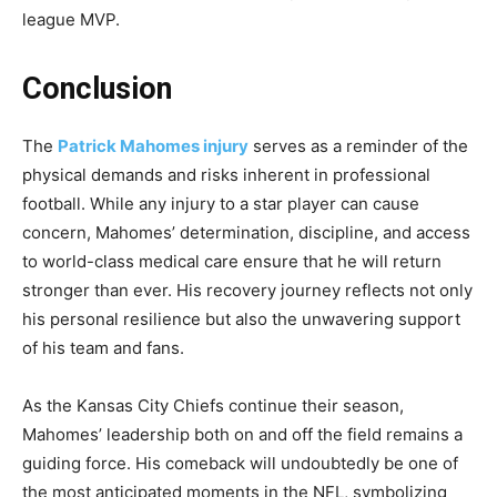
league MVP.
Conclusion
The
Patrick Mahomes injury
serves as a reminder of the
physical demands and risks inherent in professional
football. While any injury to a star player can cause
concern, Mahomes’ determination, discipline, and access
to world-class medical care ensure that he will return
stronger than ever. His recovery journey reflects not only
his personal resilience but also the unwavering support
of his team and fans.
As the Kansas City Chiefs continue their season,
Mahomes’ leadership both on and off the field remains a
guiding force. His comeback will undoubtedly be one of
the most anticipated moments in the NFL, symbolizing