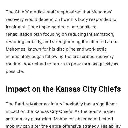
The Chiefs’ medical staff emphasized that Mahomes’
recovery would depend on how his body responded to
treatment. They implemented a personalized
rehabilitation plan focusing on reducing inflammation,
restoring mobility, and strengthening the affected area.
Mahomes, known for his discipline and work ethic,
immediately began following the prescribed recovery
routine, determined to return to peak form as quickly as
possible.
Impact on the Kansas City Chiefs
The
Patrick Mahomes injury
inevitably had a significant
impact on the Kansas City Chiefs. As the team’s leader
and primary playmaker, Mahomes’ absence or limited
mobility can alter the entire offensive strategy. His ability