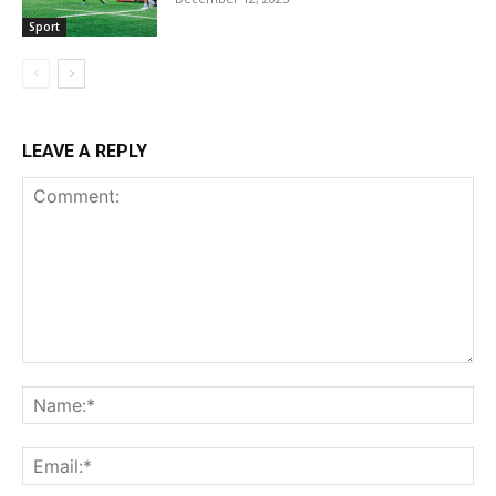
Sport
LEAVE A REPLY
Comment:
Na
Ema