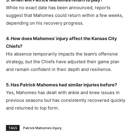
While no exact date has been announced, reports
suggest that Mahomes could return within a few weeks,
depending on his recovery progress.
4. How does Mahomes’ injury affect the Kansas City
Chiefs?
His absence temporarily impacts the team’s offensive
strategy, but the Chiefs have adjusted their game plan
and remain confident in their depth and resilience.
5. Has Patrick Mahomes had similar injuries before?
Yes, Mahomes has dealt with ankle and knee issues in
previous seasons but has consistently recovered quickly
and returned to top form.
TAGS
Patrick Mahomes Injury