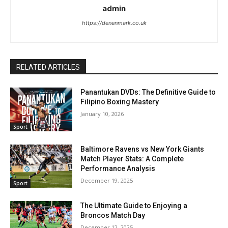
admin
https://denenmark.co.uk
RELATED ARTICLES
Panantukan DVDs: The Definitive Guide to
Filipino Boxing Mastery
January 10, 2026
Sport
Baltimore Ravens vs New York Giants
Match Player Stats: A Complete
Performance Analysis
December 19, 2025
Sport
The Ultimate Guide to Enjoying a
Broncos Match Day
December 12, 2025